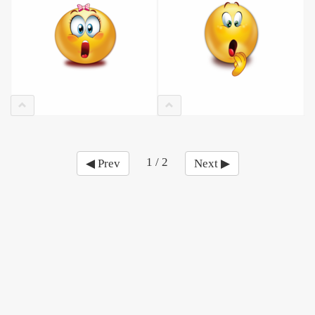
1 / 2
◀ Prev
Next ▶