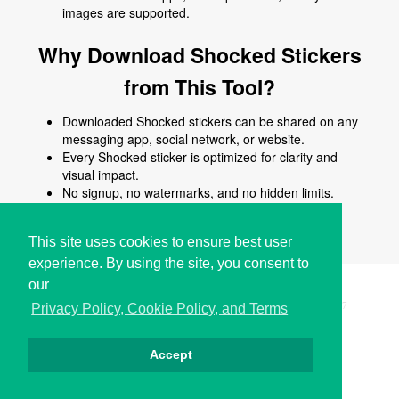
images are supported.
Why Download Shocked Stickers
from This Tool?
Downloaded Shocked stickers can be shared on any
messaging app, social network, or website.
Every Shocked sticker is optimized for clarity and
visual impact.
No signup, no watermarks, and no hidden limits.
Use Shocked stickers to enhance chats, posts,
comments, stories, or creative content.
This site uses cookies to ensure best user
experience. By using the site, you consent to
our
Copyright © i2Symbol 2011-2026,
Sciweavers LLC
, USA.
197
Privacy Policy, Cookie Policy, and Terms
Accept
Privacy
Cookies
Terms
Contact
About