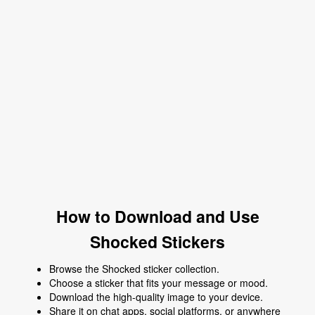
How to Download and Use
Shocked Stickers
Browse the Shocked sticker collection.
Choose a sticker that fits your message or mood.
Download the high-quality image to your device.
Share it on chat apps, social platforms, or anywhere