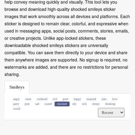
help convey meaning quickly and visually. This tool lets you
browse and download high-quality shocked smileys sticker
images that work smoothly across all devices and platforms. Each
sticker is designed to remain clear, colorful, and expressive when
used in messaging apps, social posts, comments, stories, emails,
or creative projects. Unlike app-locked stickers, these
downloadable shocked smileys stickers are universally
compatible. You can save them directly to your device and share
them anywhere images are supported. No signup is required, no
watermarks are added, and there are no restrictions for personal
sharing.
Smileys
angry
cheer
confused
evil
greet
happy
inspired
jobs
love
party
pray
sad
scared
shocked
shy
sick
sleepy
thinking
world