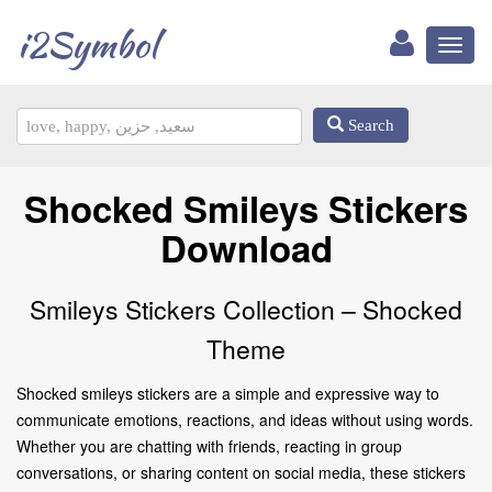
i2Symbol
Toggl
naviga
Search
Shocked Smileys Stickers
Download
Smileys Stickers Collection – Shocked
Theme
Shocked smileys stickers are a simple and expressive way to
communicate emotions, reactions, and ideas without using words.
Whether you are chatting with friends, reacting in group
conversations, or sharing content on social media, these stickers