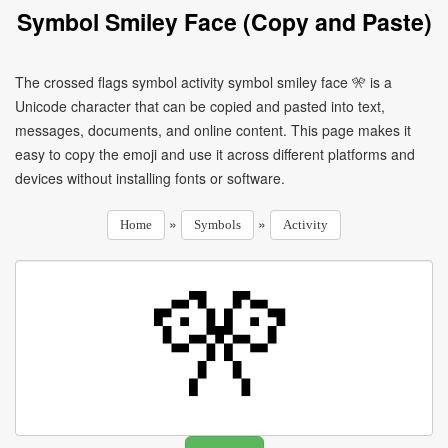
Symbol Smiley Face (Copy and Paste)
The crossed flags symbol activity symbol smiley face 🎌 is a
Unicode character that can be copied and pasted into text,
messages, documents, and online content. This page makes it
easy to copy the emoji and use it across different platforms and
devices without installing fonts or software.
»
»
Home
Symbols
Activity