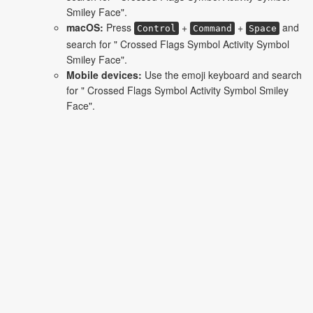
Smiley Face".
macOS:
Press
+
+
and
Control
Command
Space
search for " Crossed Flags Symbol Activity Symbol
Smiley Face".
Mobile devices:
Use the emoji keyboard and search
for " Crossed Flags Symbol Activity Symbol Smiley
Face".