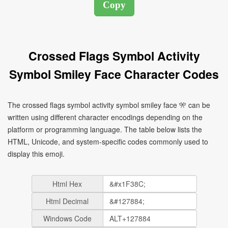
Crossed Flags Symbol Activity
Symbol Smiley Face Character Codes
The crossed flags symbol activity symbol smiley face 🎌 can be
written using different character encodings depending on the
platform or programming language. The table below lists the
HTML, Unicode, and system-specific codes commonly used to
display this emoji.
Html Hex
Html Decimal
Windows Code