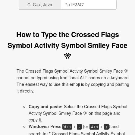
C, C++, Java
How to Type the Crossed Flags
Symbol Activity Symbol Smiley Face
🎌
The Crossed Flags Symbol Activity Symbol Smiley Face 🎌
cannot be typed using traditional ALT codes on a keyboard.
The easiest way to use this emoji is by copying and pasting
it directly.
Copy and paste:
Select the Crossed Flags Symbol
Activity Symbol Smiley Face 🎌 on this page and
copy it.
Windows:
Press
+
(or
+
) and
Win
.
Win
;
search for " Crossed Flags Symbol Activity Symbol