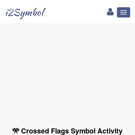
i2Symbol
Toggl
naviga
🎌 Crossed Flags Symbol Activity