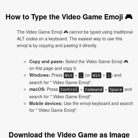
How to Type the Video Game Emoji 🎮
The Video Game Emoji 🎮 cannot be typed using traditional
ALT codes on a keyboard. The easiest way to use this
emoji is by copying and pasting it directly.
Copy and paste:
Select the Video Game Emoji 🎮
on this page and copy it.
Windows:
Press
+
(or
+
) and
Win
.
Win
;
search for " Video Game Emoji".
macOS:
Press
+
+
and
Control
Command
Space
search for " Video Game Emoji".
Mobile devices:
Use the emoji keyboard and search
for " Video Game Emoji".
Download the Video Game as Image