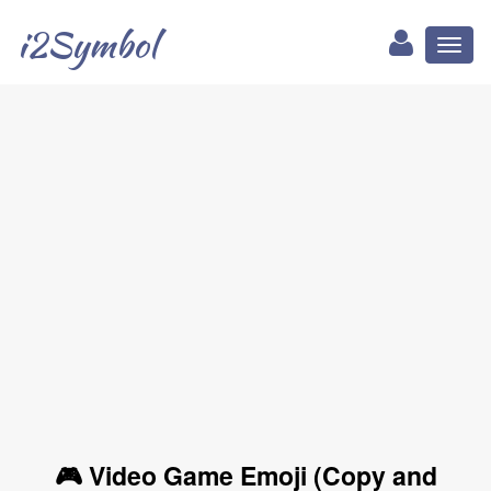
i2Symbol
Toggl
naviga
🎮 Video Game Emoji (Copy and