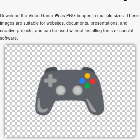
Download the Video Game 🎮 as PNG images in multiple sizes. These
images are suitable for websites, documents, presentations, and
creative projects, and can be used without installing fonts or special
software.