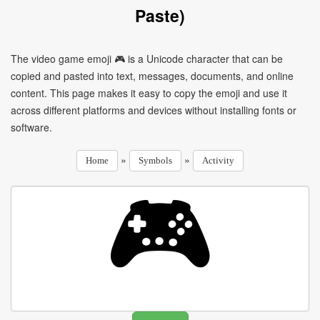
Paste)
The video game emoji 🎮 is a Unicode character that can be
copied and pasted into text, messages, documents, and online
content. This page makes it easy to copy the emoji and use it
across different platforms and devices without installing fonts or
software.
»
»
Home
Symbols
Activity