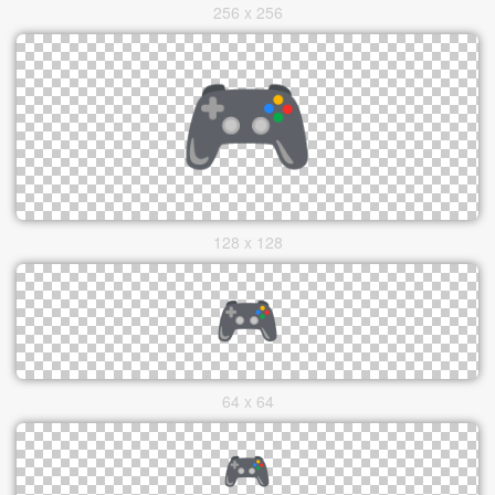
256 x 256
128 x 128
64 x 64