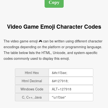
Video Game Emoji Character Codes
The video game emoji 🎮 can be written using different character
encodings depending on the platform or programming language.
The table below lists the HTML, Unicode, and system-specific
codes commonly used to display this emoji.
Html Hex
Html Decimal
Windows Code
C, C++, Java