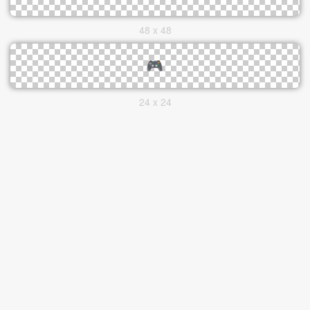
48 x 48
24 x 24