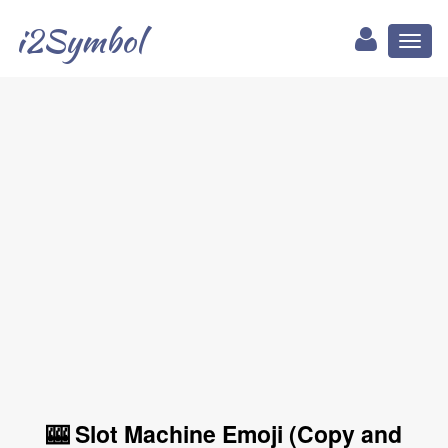
i2Symbol
Toggl
naviga
🎰 Slot Machine Emoji (Copy and