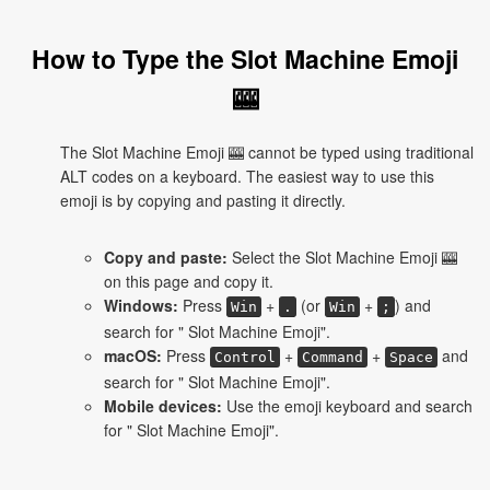
How to Type the Slot Machine Emoji
🎰
The Slot Machine Emoji 🎰 cannot be typed using traditional
ALT codes on a keyboard. The easiest way to use this
emoji is by copying and pasting it directly.
Copy and paste:
Select the Slot Machine Emoji 🎰
on this page and copy it.
Windows:
Press
+
(or
+
) and
Win
.
Win
;
search for " Slot Machine Emoji".
macOS:
Press
+
+
and
Control
Command
Space
search for " Slot Machine Emoji".
Mobile devices:
Use the emoji keyboard and search
for " Slot Machine Emoji".