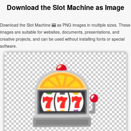
Download the Slot Machine as Image
Download the Slot Machine 🎰 as PNG images in multiple sizes. These
images are suitable for websites, documents, presentations, and
creative projects, and can be used without installing fonts or special
software.