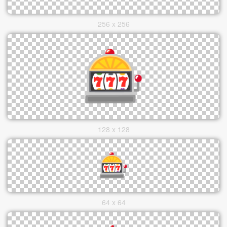
256 x 256
128 x 128
64 x 64