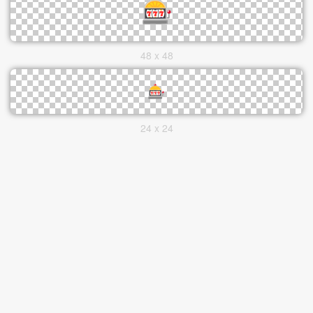
48 x 48
24 x 24