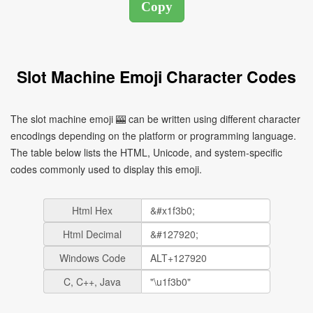
Slot Machine Emoji Character Codes
The slot machine emoji 🎰 can be written using different character
encodings depending on the platform or programming language.
The table below lists the HTML, Unicode, and system-specific
codes commonly used to display this emoji.
Html Hex
Html Decimal
Windows Code
C, C++, Java