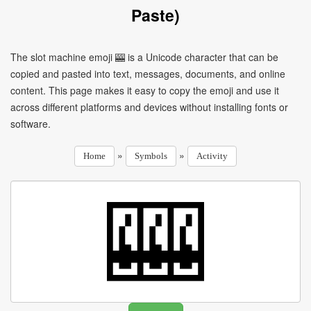
Paste)
The slot machine emoji 🎰 is a Unicode character that can be
copied and pasted into text, messages, documents, and online
content. This page makes it easy to copy the emoji and use it
across different platforms and devices without installing fonts or
software.
»
»
Home
Symbols
Activity