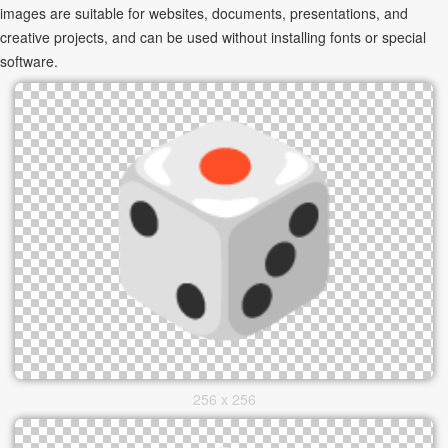
images are suitable for websites, documents, presentations, and
creative projects, and can be used without installing fonts or special
software.
256 x 256