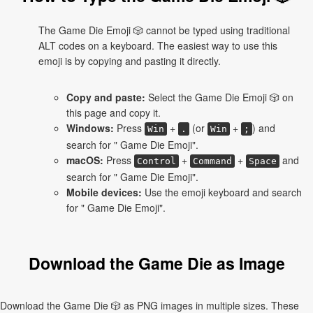
The Game Die Emoji 🎲 cannot be typed using traditional
ALT codes on a keyboard. The easiest way to use this
emoji is by copying and pasting it directly.
Copy and paste:
Select the Game Die Emoji 🎲 on
this page and copy it.
Windows:
Press
+
(or
+
) and
Win
.
Win
;
search for " Game Die Emoji".
macOS:
Press
+
+
and
Control
Command
Space
search for " Game Die Emoji".
Mobile devices:
Use the emoji keyboard and search
for " Game Die Emoji".
Download the Game Die as Image
Download the Game Die 🎲 as PNG images in multiple sizes. These