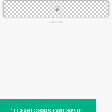
24 x 24
This site uses cookies to ensure best user