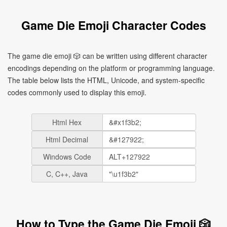
Game Die Emoji Character Codes
The game die emoji 🎲 can be written using different character
encodings depending on the platform or programming language.
The table below lists the HTML, Unicode, and system-specific
codes commonly used to display this emoji.
Html Hex
Html Decimal
Windows Code
C, C++, Java
How to Type the Game Die Emoji 🎲