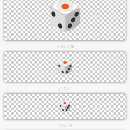
128 x 128
64 x 64
48 x 48