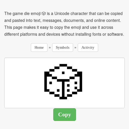
The game die emoji 🎲 is a Unicode character that can be copied
and pasted into text, messages, documents, and online content.
This page makes it easy to copy the emoji and use it across
different platforms and devices without installing fonts or software.
»
»
Home
Symbols
Activity