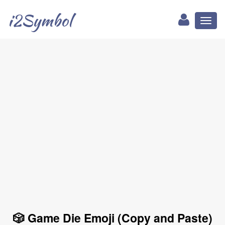
i2Symbol
Toggl
naviga
🎲 Game Die Emoji (Copy and Paste)