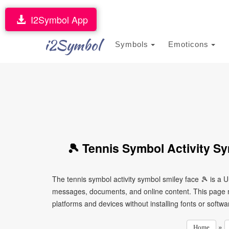
I2Symbol App
i2Symbol
Symbols
Emoticons
🎾 Tennis Symbol Activity S
The tennis symbol activity symbol smiley face 🎾 is a 
messages, documents, and online content. This page ma
platforms and devices without installing fonts or softwa
»
Home