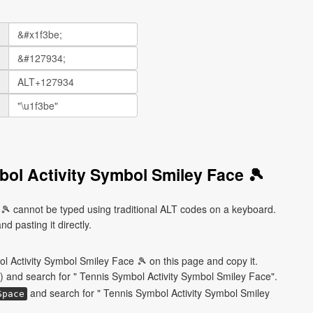
ol Activity Symbol Smiley Face 🎾
🎾 cannot be typed using traditional ALT codes on a keyboard.
d pasting it directly.
l Activity Symbol Smiley Face 🎾 on this page and copy it.
) and search for " Tennis Symbol Activity Symbol Smiley Face".
and search for " Tennis Symbol Activity Symbol Smiley
Space