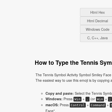
Html Hex
Html Decimal
Windows Code
C, C++, Java
How to Type the Tennis Symb
The Tennis Symbol Activity Symbol Smiley Face 
The easiest way to use this emoji is by copying an
Copy and paste:
Select the Tennis Symbo
Windows:
Press
+
(or
+
Win
.
Win
;
macOS:
Press
+
+
Control
Command
Face".