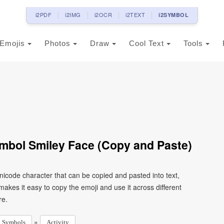
i2PDF
i2IMG
i2OCR
i2TEXT
i2SYMBOL
Emojis
Photos
Draw
Cool Text
Tools
ymbol Smiley Face (Copy and Paste)
Unicode character that can be copied and pasted into text,
kes it easy to copy the emoji and use it across different
re.
»
Symbols
Activity