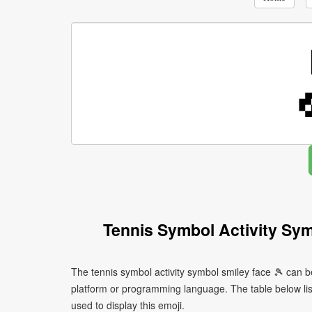
Tennis Symbol Activity Sy
The tennis symbol activity symbol smiley face 🎾 can b
platform or programming language. The table below l
used to display this emoji.