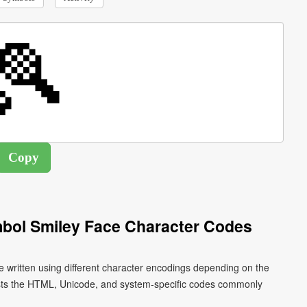
mbol Smiley Face Character Codes
e written using different character encodings depending on the
ists the HTML, Unicode, and system-specific codes commonly