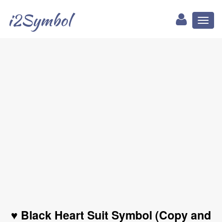
i2Symbol
Toggl
naviga
♥ Black Heart Suit Symbol (Copy and