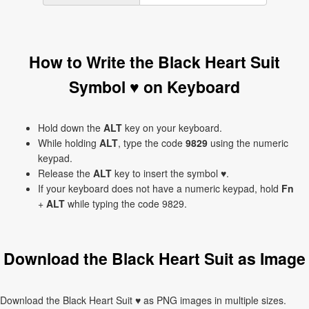
How to Write the Black Heart Suit
Symbol ♥ on Keyboard
Hold down the
ALT
key on your keyboard.
While holding
ALT
, type the code
9829
using the numeric
keypad.
Release the
ALT
key to insert the symbol ♥.
If your keyboard does not have a numeric keypad, hold
Fn
+
ALT
while typing the code 9829.
Download the Black Heart Suit as Image
Download the Black Heart Suit ♥ as PNG images in multiple sizes.