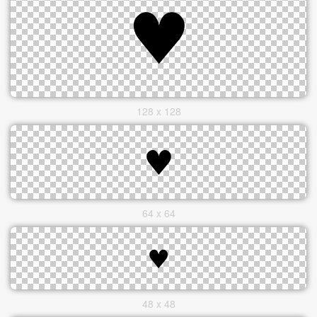
128 x 128
64 x 64
48 x 48