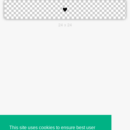
24 x 24
This site uses cookies to ensure best user