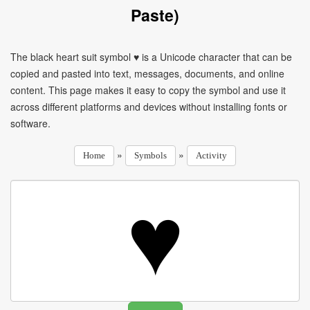
Paste)
The black heart suit symbol ♥ is a Unicode character that can be
copied and pasted into text, messages, documents, and online
content. This page makes it easy to copy the symbol and use it
across different platforms and devices without installing fonts or
software.
»
»
Home
Symbols
Activity