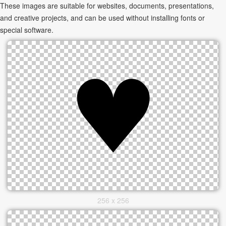
These images are suitable for websites, documents, presentations,
and creative projects, and can be used without installing fonts or
special software.
256 x 256