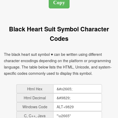
Black Heart Suit Symbol Character
Codes
The black heart suit symbol ♥ can be written using different
character encodings depending on the platform or programming
language. The table below lists the HTML, Unicode, and system-
specific codes commonly used to display this symbol.
Html Hex
Html Decimal
Windows Code
C, C++, Java