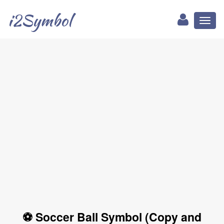
i2Symbol
Toggl
naviga
⚽ Soccer Ball Symbol (Copy and