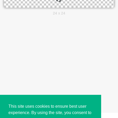
24 x 24
This site uses cookies to ensure best user
experience. By using the site, you consent to