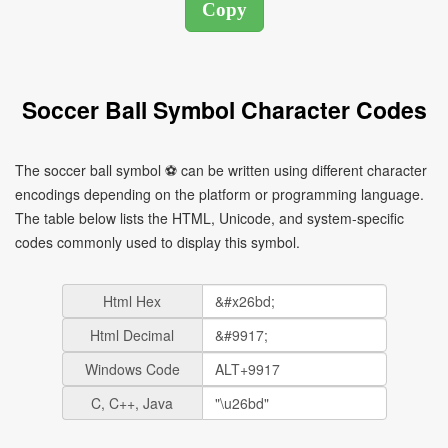
Soccer Ball Symbol Character Codes
The soccer ball symbol ⚽ can be written using different character
encodings depending on the platform or programming language.
The table below lists the HTML, Unicode, and system-specific
codes commonly used to display this symbol.
Html Hex
Html Decimal
Windows Code
C, C++, Java