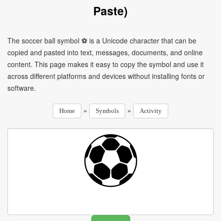
Paste)
The soccer ball symbol ⚽ is a Unicode character that can be
copied and pasted into text, messages, documents, and online
content. This page makes it easy to copy the symbol and use it
across different platforms and devices without installing fonts or
software.
»
»
Home
Symbols
Activity