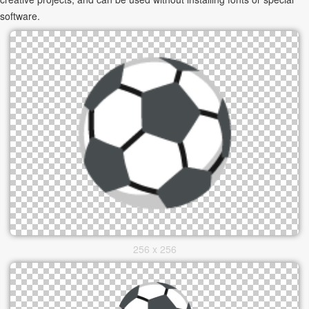
software.
256 x 256