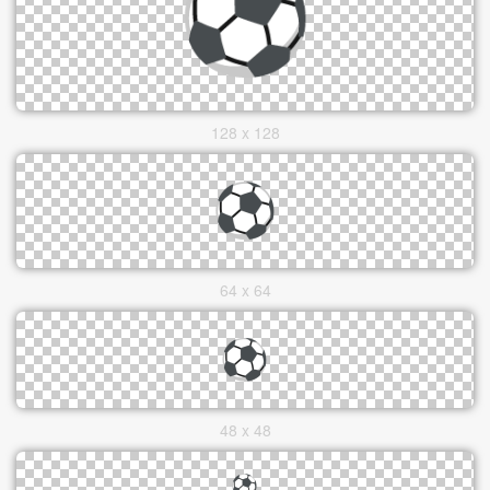
128 x 128
64 x 64
48 x 48