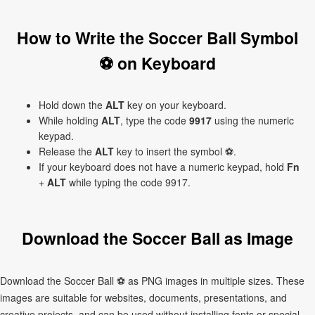
How to Write the Soccer Ball Symbol
⚽ on Keyboard
Hold down the
ALT
key on your keyboard.
While holding
ALT
, type the code
9917
using the numeric
keypad.
Release the
ALT
key to insert the symbol ⚽.
If your keyboard does not have a numeric keypad, hold
Fn
+
ALT
while typing the code 9917.
Download the Soccer Ball as Image
Download the Soccer Ball ⚽ as PNG images in multiple sizes. These
images are suitable for websites, documents, presentations, and
creative projects, and can be used without installing fonts or special