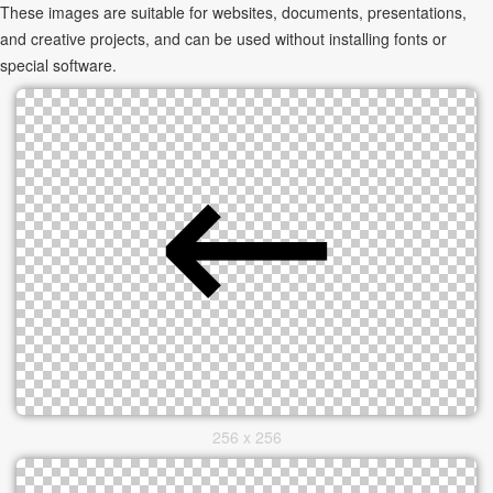
These images are suitable for websites, documents, presentations,
and creative projects, and can be used without installing fonts or
special software.
256 x 256