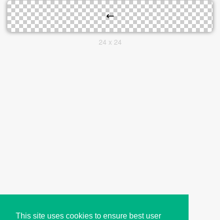
24 x 24
This site uses cookies to ensure best user