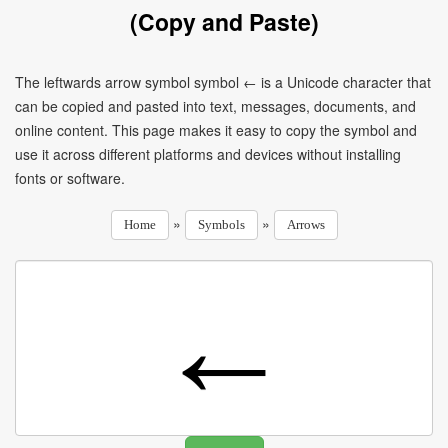
(Copy and Paste)
The leftwards arrow symbol symbol ← is a Unicode character that
can be copied and pasted into text, messages, documents, and
online content. This page makes it easy to copy the symbol and
use it across different platforms and devices without installing
fonts or software.
»
»
Home
Symbols
Arrows