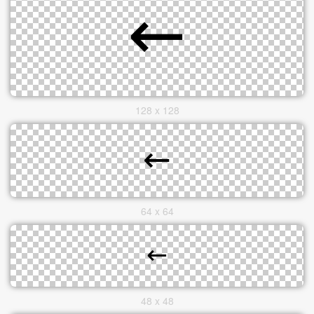
128 x 128
64 x 64
48 x 48