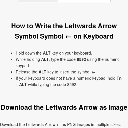
How to Write the Leftwards Arrow
Symbol Symbol ← on Keyboard
Hold down the
ALT
key on your keyboard.
While holding
ALT
, type the code
8592
using the numeric
keypad.
Release the
ALT
key to insert the symbol ←.
If your keyboard does not have a numeric keypad, hold
Fn
+
ALT
while typing the code 8592.
Download the Leftwards Arrow as Image
Download the Leftwards Arrow ← as PNG images in multiple sizes.