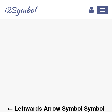
i2Symbol
Toggl
naviga
← Leftwards Arrow Symbol Symbol