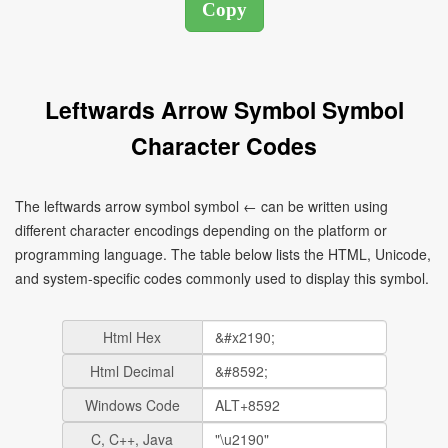
Leftwards Arrow Symbol Symbol
Character Codes
The leftwards arrow symbol symbol ← can be written using
different character encodings depending on the platform or
programming language. The table below lists the HTML, Unicode,
and system-specific codes commonly used to display this symbol.
Html Hex
Html Decimal
Windows Code
C, C++, Java