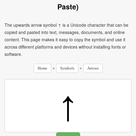
Paste)
The upwards arrow symbol ↑ is a Unicode character that can be
copied and pasted into text, messages, documents, and online
content. This page makes it easy to copy the symbol and use it
across different platforms and devices without installing fonts or
software.
»
»
Home
Symbols
Arrows