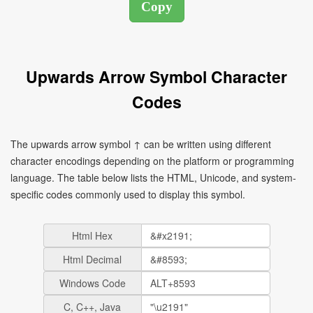
Upwards Arrow Symbol Character
Codes
The upwards arrow symbol ↑ can be written using different
character encodings depending on the platform or programming
language. The table below lists the HTML, Unicode, and system-
specific codes commonly used to display this symbol.
Html Hex
Html Decimal
Windows Code
C, C++, Java