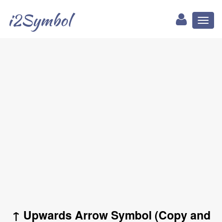
i2Symbol
Toggl
naviga
↑ Upwards Arrow Symbol (Copy and