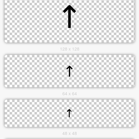
128 x 128
64 x 64
48 x 48