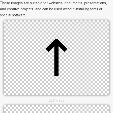
These images are suitable for websites, documents, presentations,
and creative projects, and can be used without installing fonts or
special software.
256 x 256