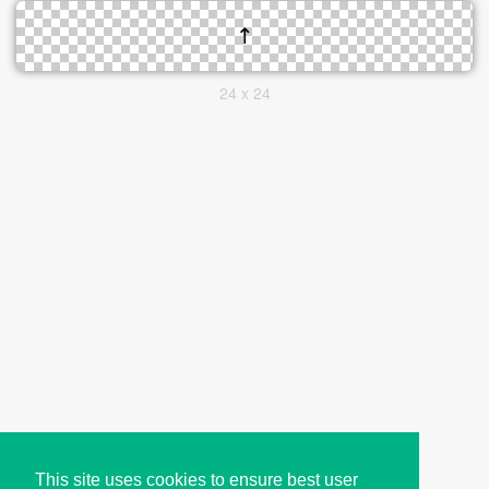
24 x 24
This site uses cookies to ensure best user