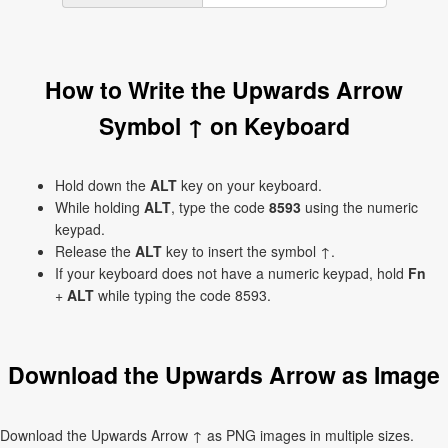
How to Write the Upwards Arrow
Symbol ↑ on Keyboard
Hold down the
ALT
key on your keyboard.
While holding
ALT
, type the code
8593
using the numeric
keypad.
Release the
ALT
key to insert the symbol ↑.
If your keyboard does not have a numeric keypad, hold
Fn
+
ALT
while typing the code 8593.
Download the Upwards Arrow as Image
Download the Upwards Arrow ↑ as PNG images in multiple sizes.