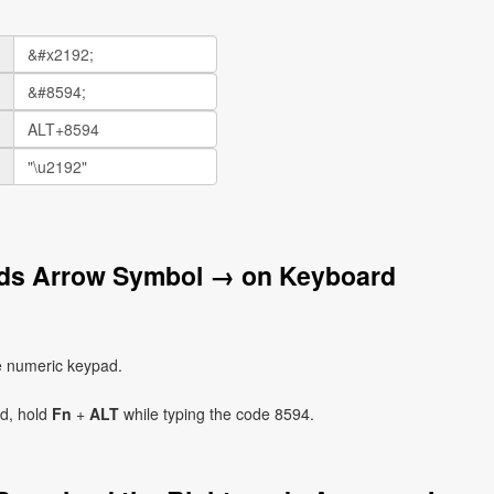
rds Arrow Symbol → on Keyboard
e numeric keypad.
ad, hold
Fn
+
ALT
while typing the code 8594.