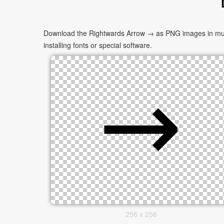
Download the Rightwards Arrow → as PNG images in multip
installing fonts or special software.
256 x 256