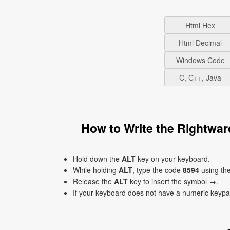
Html Hex
Html Decimal
Windows Code
C, C++, Java
How to Write the Rightwa
Hold down the
ALT
key on your keyboard.
While holding
ALT
, type the code
8594
using th
Release the
ALT
key to insert the symbol →.
If your keyboard does not have a numeric keyp