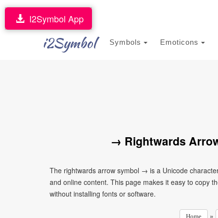
I2Symbol App
i2Symbol
Symbols
Emoticons
→ Rightwards Arrow
The rightwards arrow symbol → is a Unicode character
and online content. This page makes it easy to copy th
without installing fonts or software.
»
Home