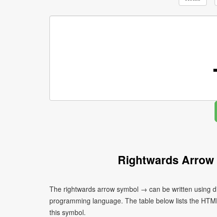
Rightwards Arrow
The rightwards arrow symbol → can be written using di
programming language. The table below lists the HTM
this symbol.