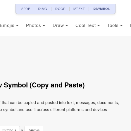
i2PDF
i2IMG
i2OCR
i2TEXT
i2SYMBOL
Emojis
Photos
Draw
Cool Text
Tools
 Symbol (Copy and Paste)
 that can be copied and pasted into text, messages, documents,
e symbol and use it across different platforms and devices
»
Symbols
Arrows