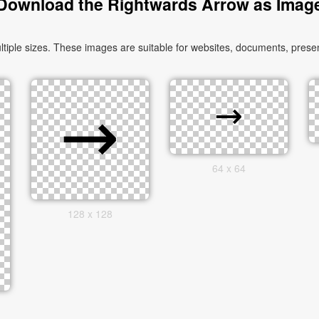
Download the Rightwards Arrow as Imag
le sizes. These images are suitable for websites, documents, present
64 x 64
128 x 128