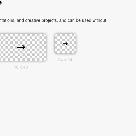
e
ations, and creative projects, and can be used without
24 x 24
48 x 48