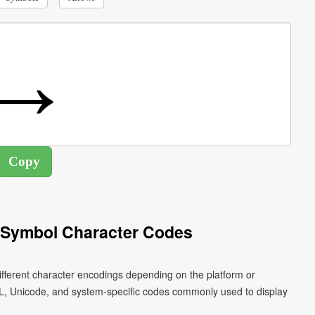
 Symbol Character Codes
fferent character encodings depending on the platform or
L, Unicode, and system-specific codes commonly used to display