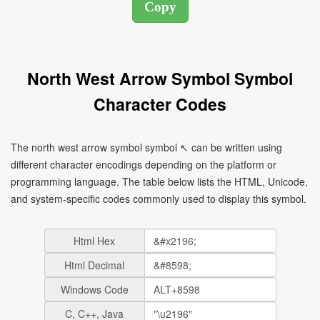
North West Arrow Symbol Symbol
Character Codes
The north west arrow symbol symbol ↖ can be written using
different character encodings depending on the platform or
programming language. The table below lists the HTML, Unicode,
and system-specific codes commonly used to display this symbol.
Html Hex
Html Decimal
Windows Code
C, C++, Java