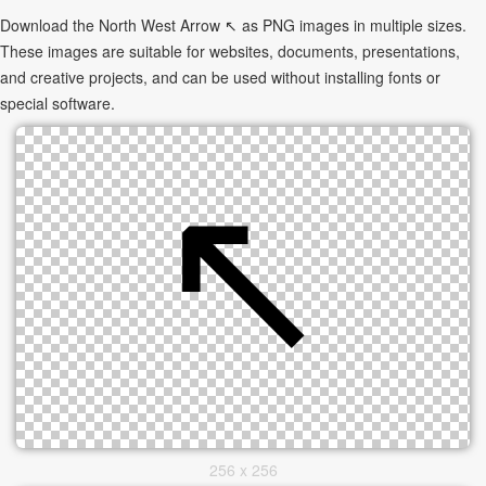
Download the North West Arrow ↖ as PNG images in multiple sizes.
These images are suitable for websites, documents, presentations,
and creative projects, and can be used without installing fonts or
special software.
256 x 256