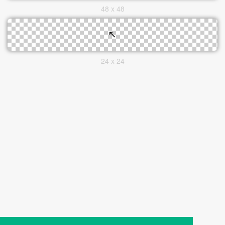
48 x 48
24 x 24