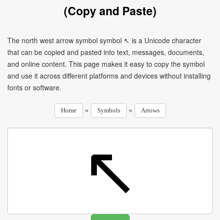
(Copy and Paste)
The north west arrow symbol symbol ↖ is a Unicode character
that can be copied and pasted into text, messages, documents,
and online content. This page makes it easy to copy the symbol
and use it across different platforms and devices without installing
fonts or software.
»
»
Home
Symbols
Arrows