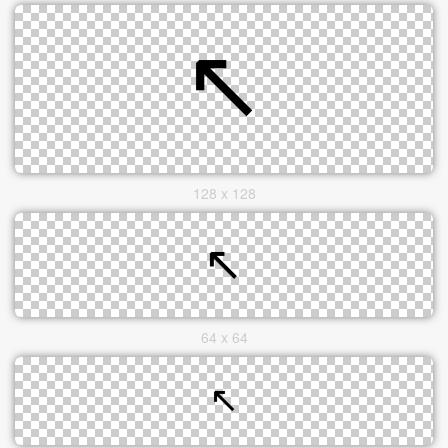
128 x 128
64 x 64