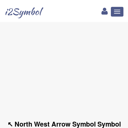
i2Symbol
Toggl
naviga
↖ North West Arrow Symbol Symbol