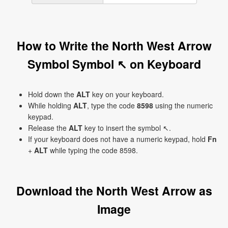
How to Write the North West Arrow
Symbol Symbol ↖ on Keyboard
Hold down the
ALT
key on your keyboard.
While holding
ALT
, type the code
8598
using the numeric
keypad.
Release the
ALT
key to insert the symbol ↖.
If your keyboard does not have a numeric keypad, hold
Fn
+
ALT
while typing the code 8598.
Download the North West Arrow as
Image