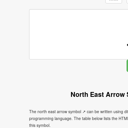
North East Arrow
The north east arrow symbol ↗ can be written using di
programming language. The table below lists the HTM
this symbol.