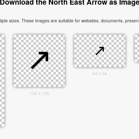
Download the North East Arrow as Imag
le sizes. These images are suitable for websites, documents, presenta
64 x 64
128 x 128