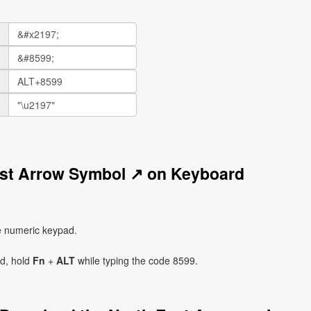
ast Arrow Symbol ↗ on Keyboard
e numeric keypad.
ad, hold
Fn
+
ALT
while typing the code 8599.