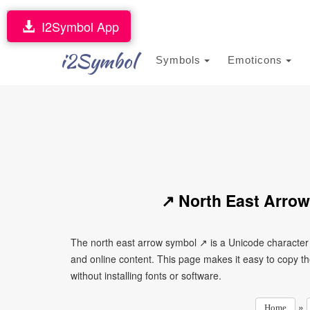
I2Symbol App
i2Symbol
Symbols
Emoticons
↗ North East Arrow
The north east arrow symbol ↗ is a Unicode character
and online content. This page makes it easy to copy th
without installing fonts or software.
»
Home