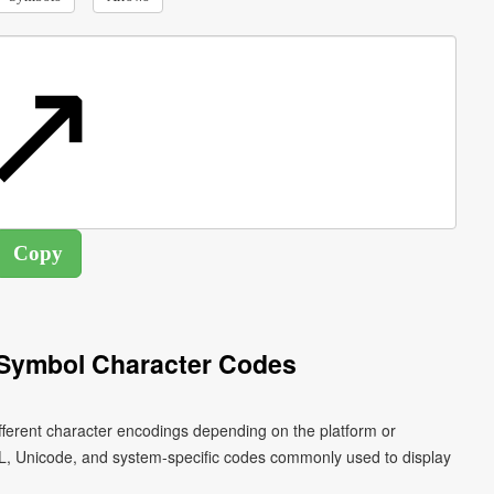
 Symbol Character Codes
fferent character encodings depending on the platform or
L, Unicode, and system-specific codes commonly used to display