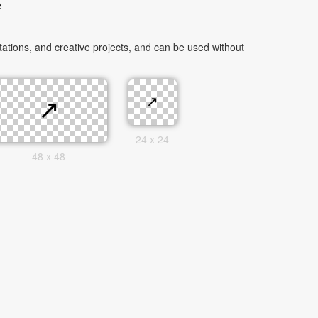
e
tions, and creative projects, and can be used without
24 x 24
48 x 48