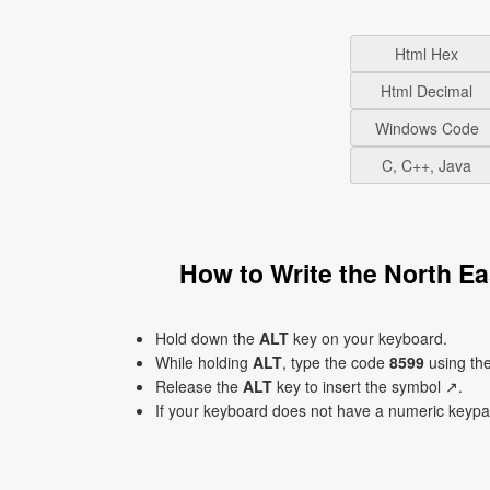
Html Hex
Html Decimal
Windows Code
C, C++, Java
How to Write the North E
Hold down the
ALT
key on your keyboard.
While holding
ALT
, type the code
8599
using th
Release the
ALT
key to insert the symbol ↗.
If your keyboard does not have a numeric keyp