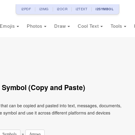
i2PDF
i2IMG
i2OCR
i2TEXT
i2SYMBOL
Emojis
Photos
Draw
Cool Text
Tools
 Symbol (Copy and Paste)
 that can be copied and pasted into text, messages, documents,
e symbol and use it across different platforms and devices
»
Symbols
Arrows