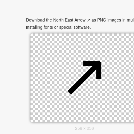
Download the North East Arrow ↗ as PNG images in multip
installing fonts or special software.
256 x 256