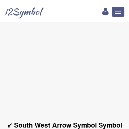
i2Symbol
Toggl
naviga
↙ South West Arrow Symbol Symbol