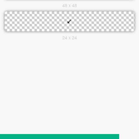
48 x 48
24 x 24