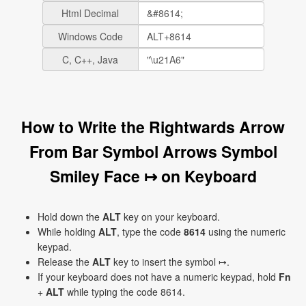
Html Decimal
Windows Code
C, C++, Java
How to Write the Rightwards Arrow
From Bar Symbol Arrows Symbol
Smiley Face ↦ on Keyboard
Hold down the
ALT
key on your keyboard.
While holding
ALT
, type the code
8614
using the numeric
keypad.
Release the
ALT
key to insert the symbol ↦.
If your keyboard does not have a numeric keypad, hold
Fn
+
ALT
while typing the code 8614.