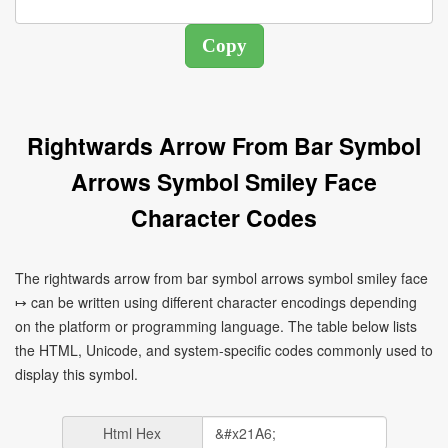
Rightwards Arrow From Bar Symbol
Arrows Symbol Smiley Face
Character Codes
The rightwards arrow from bar symbol arrows symbol smiley face
↦ can be written using different character encodings depending
on the platform or programming language. The table below lists
the HTML, Unicode, and system-specific codes commonly used to
display this symbol.
Html Hex