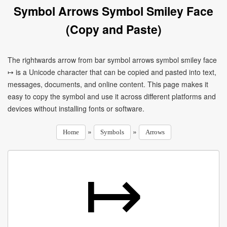
Symbol Arrows Symbol Smiley Face
(Copy and Paste)
The rightwards arrow from bar symbol arrows symbol smiley face
↦ is a Unicode character that can be copied and pasted into text,
messages, documents, and online content. This page makes it
easy to copy the symbol and use it across different platforms and
devices without installing fonts or software.
»
»
Home
Symbols
Arrows