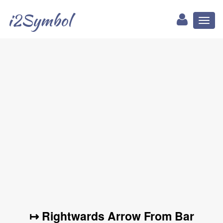
i2Symbol
Toggl
naviga
↦ Rightwards Arrow From Bar