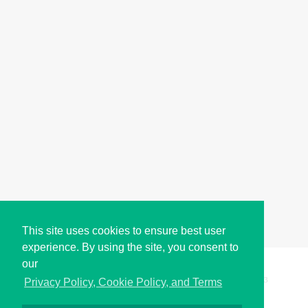
This site uses cookies to ensure best user
experience. By using the site, you consent to
our
Copyright © i2Symbol 2011-2026,
Sciweavers LLC
, USA.
193
Privacy Policy, Cookie Policy, and Terms