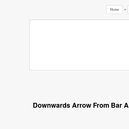
»
Home
Downwards Arrow From Bar Ar