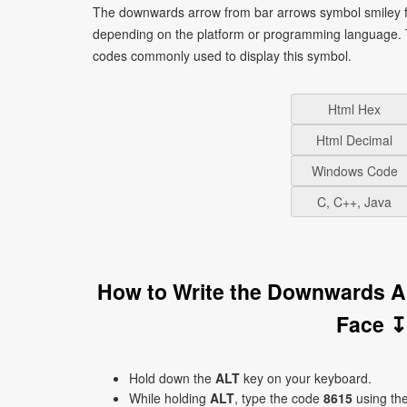
The downwards arrow from bar arrows symbol smiley fa
depending on the platform or programming language. T
codes commonly used to display this symbol.
Html Hex
Html Decimal
Windows Code
C, C++, Java
How to Write the Downwards A
Face ↧
Hold down the
ALT
key on your keyboard.
While holding
ALT
, type the code
8615
using th