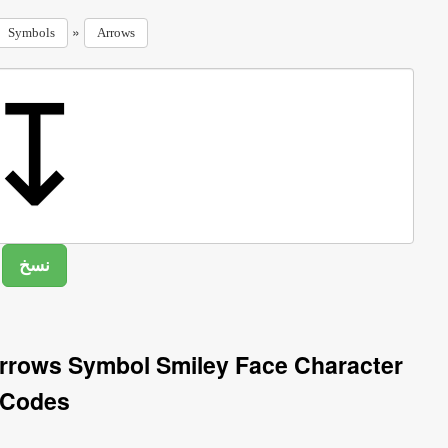
»
Symbols
Arrows
rows Symbol Smiley Face Character
Codes