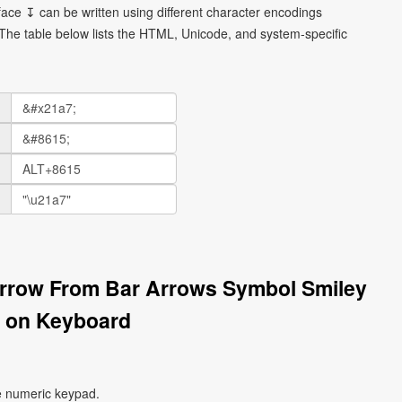
ce ↧ can be written using different character encodings
he table below lists the HTML, Unicode, and system-specific
rrow From Bar Arrows Symbol Smiley
 on Keyboard
e numeric keypad.