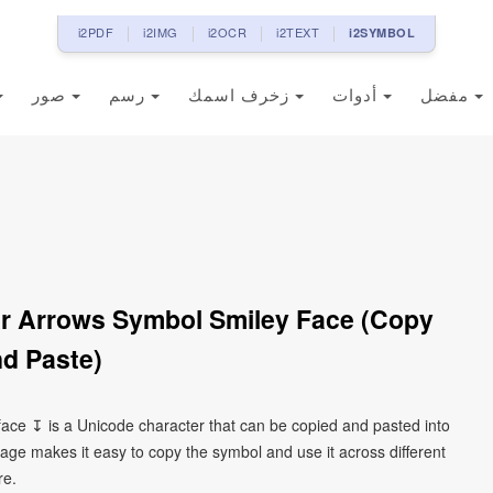
i2PDF
i2IMG
i2OCR
i2TEXT
i2SYMBOL
صور
رسم
زخرف اسمك
أدوات
مفضل
 Arrows Symbol Smiley Face (Copy
d Paste)
ce ↧ is a Unicode character that can be copied and pasted into
age makes it easy to copy the symbol and use it across different
re.