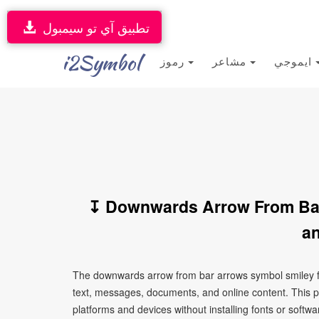
تطبيق آي تو سيمبول
i2Symbol
رموز
مشاعر
ايموجي
↧ Downwards Arrow From Bar
an
The downwards arrow from bar arrows symbol smiley fa
text, messages, documents, and online content. This p
platforms and devices without installing fonts or softwa