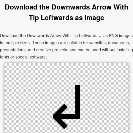
Download the Downwards Arrow With
Tip Leftwards as Image
Download the Downwards Arrow With Tip Leftwards ↲ as PNG images
in multiple sizes. These images are suitable for websites, documents,
presentations, and creative projects, and can be used without installing
fonts or special software.