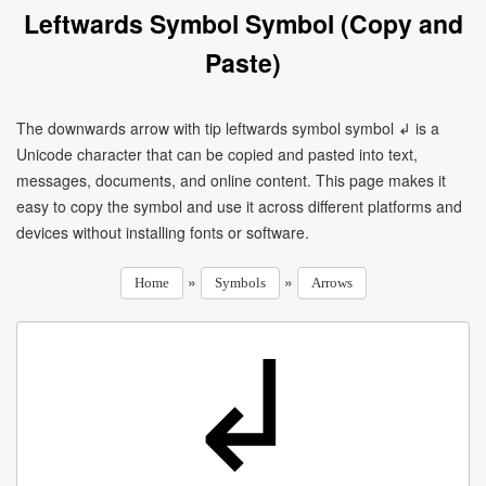
Leftwards Symbol Symbol (Copy and
Paste)
The downwards arrow with tip leftwards symbol symbol ↲ is a
Unicode character that can be copied and pasted into text,
messages, documents, and online content. This page makes it
easy to copy the symbol and use it across different platforms and
devices without installing fonts or software.
»
»
Home
Symbols
Arrows