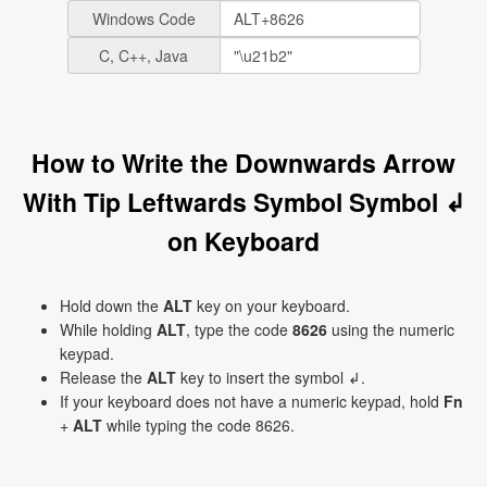
Windows Code
C, C++, Java
How to Write the Downwards Arrow
With Tip Leftwards Symbol Symbol ↲
on Keyboard
Hold down the
ALT
key on your keyboard.
While holding
ALT
, type the code
8626
using the numeric
keypad.
Release the
ALT
key to insert the symbol ↲.
If your keyboard does not have a numeric keypad, hold
Fn
+
ALT
while typing the code 8626.