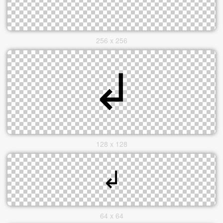
256 x 256
128 x 128
64 x 64