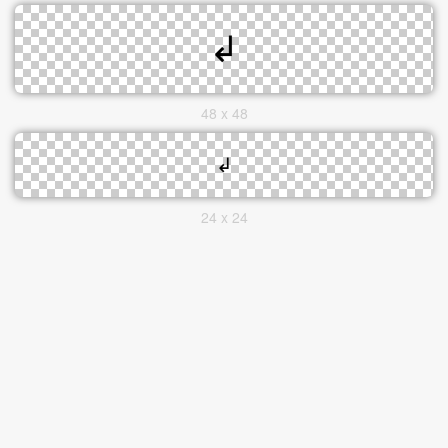
48 x 48
24 x 24