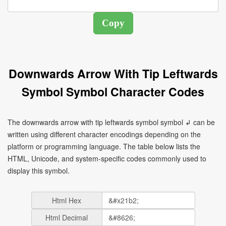
Downwards Arrow With Tip Leftwards
Symbol Symbol Character Codes
The downwards arrow with tip leftwards symbol symbol ↲ can be
written using different character encodings depending on the
platform or programming language. The table below lists the
HTML, Unicode, and system-specific codes commonly used to
display this symbol.
Html Hex
Html Decimal