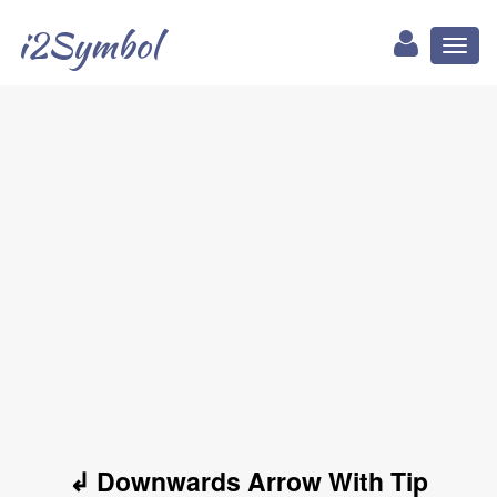
i2Symbol
Toggl
naviga
↲ Downwards Arrow With Tip