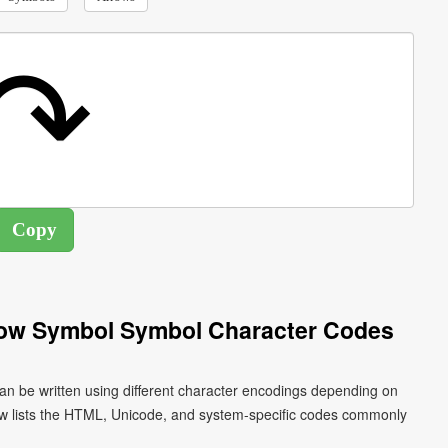
row Symbol Symbol Character Codes
n be written using different character encodings depending on
ow lists the HTML, Unicode, and system-specific codes commonly