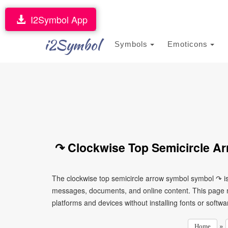
I2Symbol App
i2Symbol
Symbols
Emoticons
↷ Clockwise Top Semicircle A
The clockwise top semicircle arrow symbol symbol ↷ is
messages, documents, and online content. This page ma
platforms and devices without installing fonts or softwa
»
Home