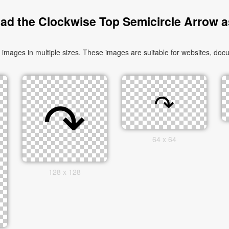
ad the Clockwise Top Semicircle Arrow a
ages in multiple sizes. These images are suitable for websites, docu
64 x 64
128 x 128