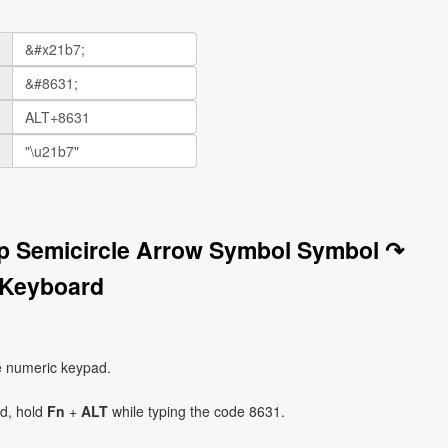
op Semicircle Arrow Symbol Symbol ↷
 Keyboard
e numeric keypad.
ad, hold
Fn
+
ALT
while typing the code 8631.