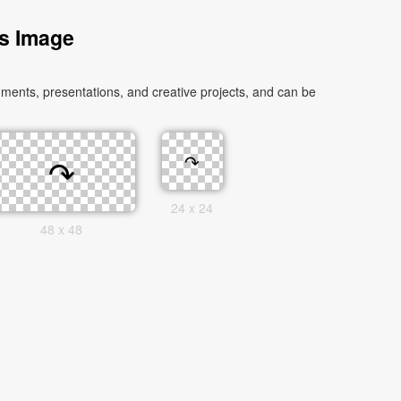
s Image
ments, presentations, and creative projects, and can be
24 x 24
48 x 48