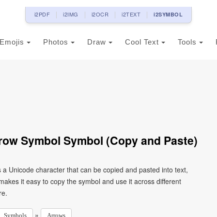
i2PDF
i2IMG
i2OCR
i2TEXT
i2SYMBOL
Emojis
Photos
Draw
Cool Text
Tools
rrow Symbol Symbol (Copy and Paste)
 a Unicode character that can be copied and pasted into text,
kes it easy to copy the symbol and use it across different
re.
»
Symbols
Arrows