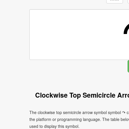
Clockwise Top Semicircle Ar
The clockwise top semicircle arrow symbol symbol ↷ ca
the platform or programming language. The table bel
used to display this symbol.