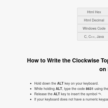
Html Hex
Html Decimal
Windows Code
C, C++, Java
How to Write the Clockwise T
on
Hold down the
ALT
key on your keyboard.
While holding
ALT
, type the code
8631
using th
Release the
ALT
key to insert the symbol ↷.
If your keyboard does not have a numeric keyp