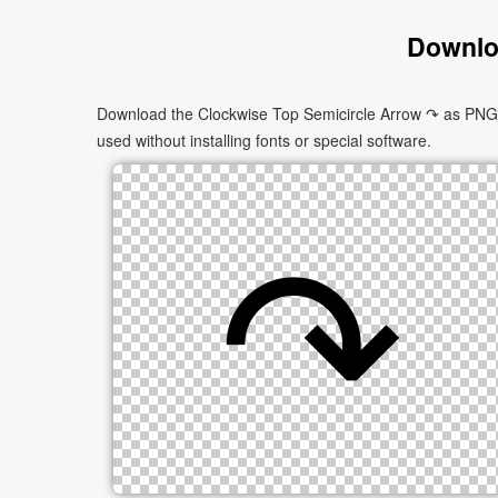
Downlo
Download the Clockwise Top Semicircle Arrow ↷ as PNG im
used without installing fonts or special software.