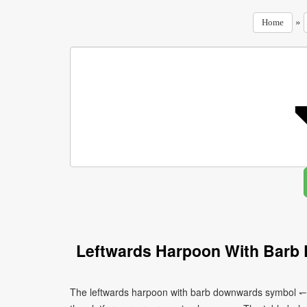
»
Home
Leftwards Harpoon With Barb
The leftwards harpoon with barb downwards symbol ↽ c