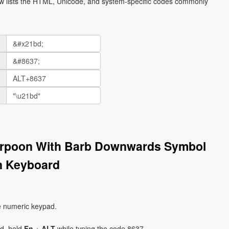
ow lists the HTML, Unicode, and system-specific codes commonly
Harpoon With Barb Downwards Symbol
n Keyboard
e numeric keypad.
ad, hold
Fn
+
ALT
while typing the code 8637.