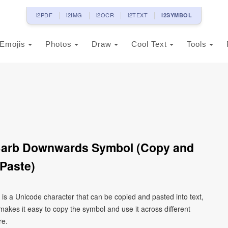
i2PDF
i2IMG
i2OCR
i2TEXT
i2SYMBOL
Emojis
Photos
Draw
Cool Text
Tools
Barb Downwards Symbol (Copy and
Paste)
s a Unicode character that can be copied and pasted into text,
kes it easy to copy the symbol and use it across different
re.