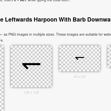
e Leftwards Harpoon With Barb Downwa
s PNG images in multiple sizes. These images are suitable for websit
re.
64 x 64
128 x 128