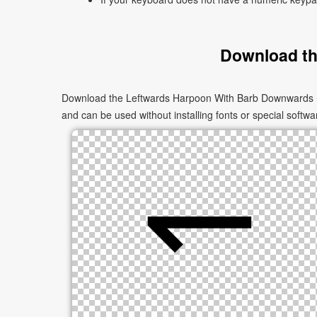
Download th
Download the Leftwards Harpoon With Barb Downwards ↽ a
and can be used without installing fonts or special softwa