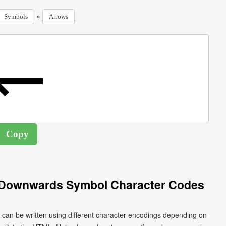
»
Symbols
Arrows
 Downwards Symbol Character Codes
an be written using different character encodings depending on