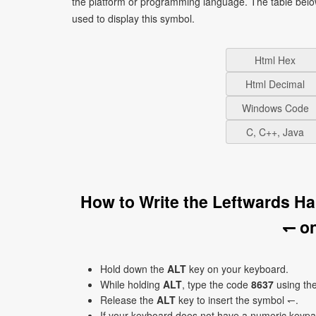
the platform or programming language. The table bel
used to display this symbol.
Html Hex
Html Decimal
Windows Code
C, C++, Java
How to Write the Leftwards 
↽ o
Hold down the
ALT
key on your keyboard.
While holding
ALT
, type the code
8637
using th
Release the
ALT
key to insert the symbol ↽.
If your keyboard does not have a numeric keyp