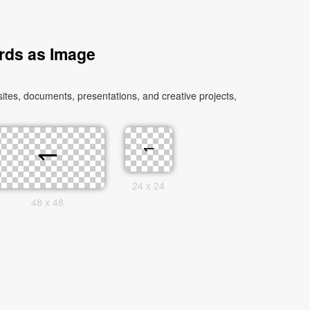
rds as Image
es, documents, presentations, and creative projects,
24 x 24
48 x 48