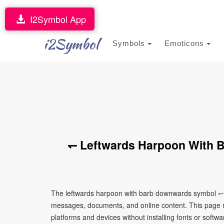
I2Symbol App
i2Symbol
Symbols
Emoticons
↽ Leftwards Harpoon With 
The leftwards harpoon with barb downwards symbol ↽ i
messages, documents, and online content. This page ma
platforms and devices without installing fonts or softwa