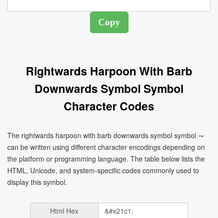
Rightwards Harpoon With Barb
Downwards Symbol Symbol
Character Codes
The rightwards harpoon with barb downwards symbol symbol ⇁
can be written using different character encodings depending on
the platform or programming language. The table below lists the
HTML, Unicode, and system-specific codes commonly used to
display this symbol.
Html Hex