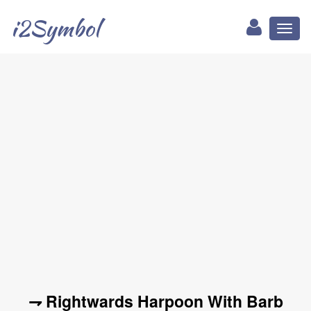
i2Symbol
Toggl
naviga
⇁ Rightwards Harpoon With Barb