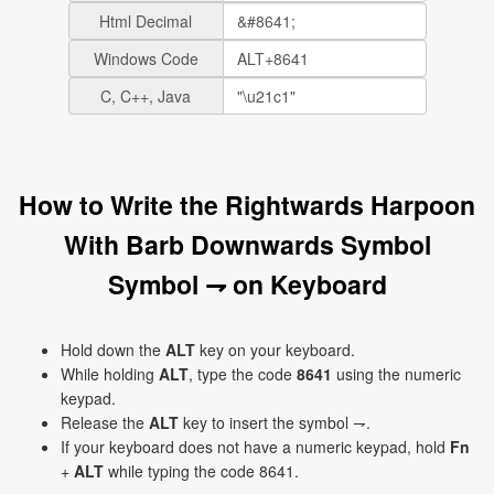
Html Decimal
Windows Code
C, C++, Java
How to Write the Rightwards Harpoon
With Barb Downwards Symbol
Symbol ⇁ on Keyboard
Hold down the
ALT
key on your keyboard.
While holding
ALT
, type the code
8641
using the numeric
keypad.
Release the
ALT
key to insert the symbol ⇁.
If your keyboard does not have a numeric keypad, hold
Fn
+
ALT
while typing the code 8641.