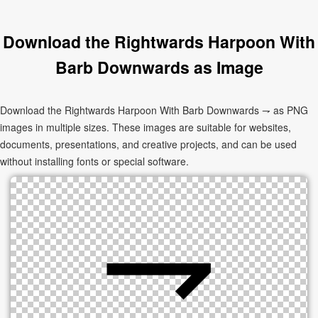
Download the Rightwards Harpoon With
Barb Downwards as Image
Download the Rightwards Harpoon With Barb Downwards ⇁ as PNG
images in multiple sizes. These images are suitable for websites,
documents, presentations, and creative projects, and can be used
without installing fonts or special software.