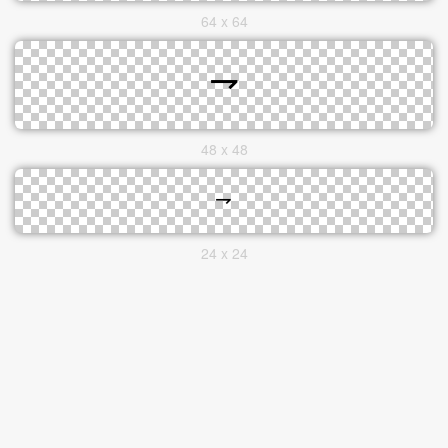
64 x 64
48 x 48
24 x 24