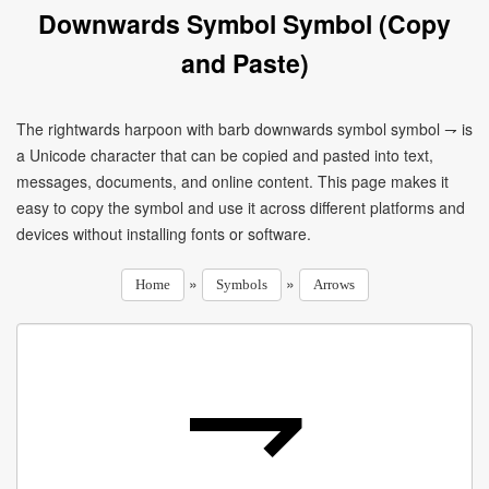
Downwards Symbol Symbol (Copy
and Paste)
The rightwards harpoon with barb downwards symbol symbol ⇁ is
a Unicode character that can be copied and pasted into text,
messages, documents, and online content. This page makes it
easy to copy the symbol and use it across different platforms and
devices without installing fonts or software.
»
»
Home
Symbols
Arrows