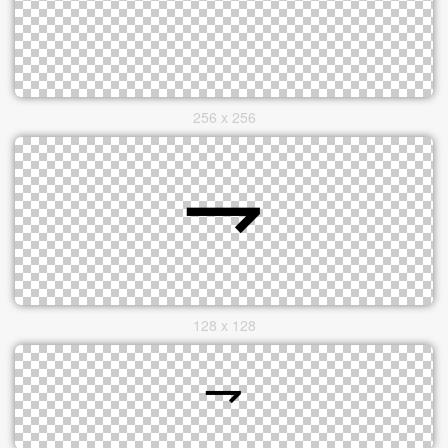
256 x 256
128 x 128