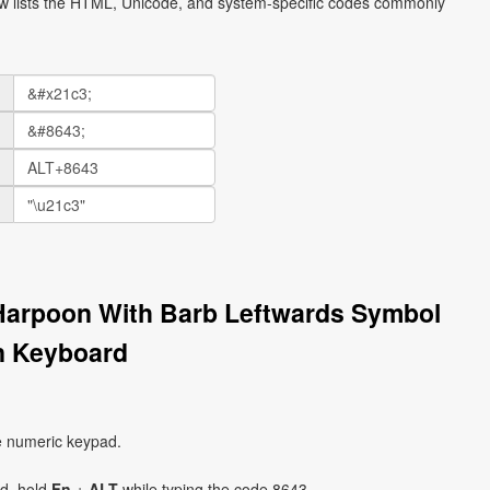
ow lists the HTML, Unicode, and system-specific codes commonly
Harpoon With Barb Leftwards Symbol
n Keyboard
e numeric keypad.
ad, hold
Fn
+
ALT
while typing the code 8643.