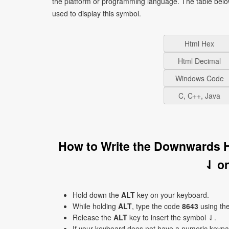
the platform or programming language. The table bel
used to display this symbol.
Html Hex
Html Decimal
Windows Code
C, C++, Java
How to Write the Downwards 
⇃ o
Hold down the
ALT
key on your keyboard.
While holding
ALT
, type the code
8643
using th
Release the
ALT
key to insert the symbol ⇃.
If your keyboard does not have a numeric keyp