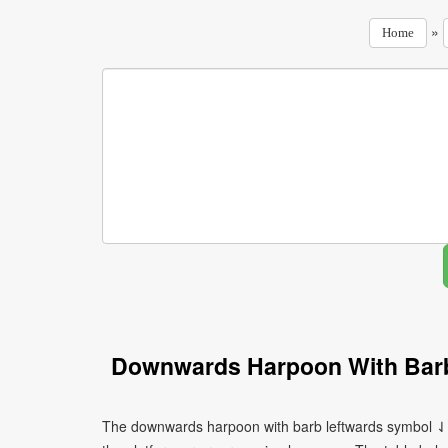
»
Home
Downwards Harpoon With Barb
The downwards harpoon with barb leftwards symbol ⇃ c