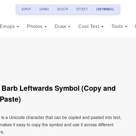
i2PDF
i2IMG
i2OCR
i2TEXT
i2SYMBOL
Emojis
Photos
Draw
Cool Text
Tools
Barb Leftwards Symbol (Copy and
Paste)
s a Unicode character that can be copied and pasted into text,
kes it easy to copy the symbol and use it across different
re.