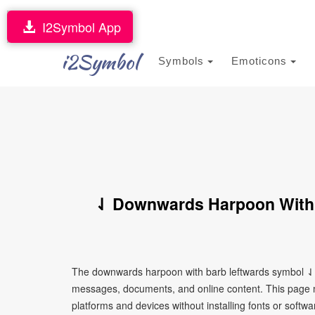
I2Symbol App
i2Symbol
Symbols
Emoticons
⇃ Downwards Harpoon With 
The downwards harpoon with barb leftwards symbol ⇃ i
messages, documents, and online content. This page ma
platforms and devices without installing fonts or softwa