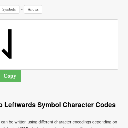
»
Symbols
Arrows
 Leftwards Symbol Character Codes
an be written using different character encodings depending on