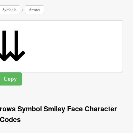
»
Symbols
Arrows
rows Symbol Smiley Face Character
Codes