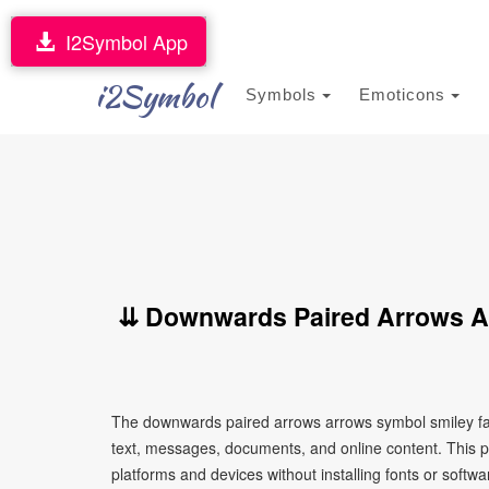
I2Symbol App
i2Symbol
Symbols
Emoticons
⇊ Downwards Paired Arrows A
The downwards paired arrows arrows symbol smiley fac
text, messages, documents, and online content. This p
platforms and devices without installing fonts or softwa