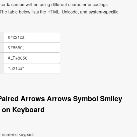
e ⇊ can be written using different character encodings
he table below lists the HTML, Unicode, and system-specific
Paired Arrows Arrows Symbol Smiley
 on Keyboard
e numeric keypad.