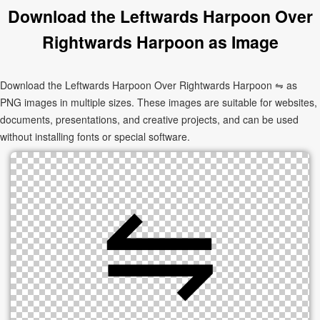
Download the Leftwards Harpoon Over
Rightwards Harpoon as Image
Download the Leftwards Harpoon Over Rightwards Harpoon ⇋ as
PNG images in multiple sizes. These images are suitable for websites,
documents, presentations, and creative projects, and can be used
without installing fonts or special software.