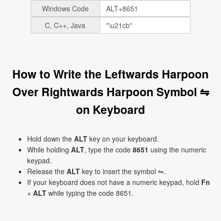
Windows Code
C, C++, Java
How to Write the Leftwards Harpoon
Over Rightwards Harpoon Symbol ⇋
on Keyboard
Hold down the
ALT
key on your keyboard.
While holding
ALT
, type the code
8651
using the numeric
keypad.
Release the
ALT
key to insert the symbol ⇋.
If your keyboard does not have a numeric keypad, hold
Fn
+
ALT
while typing the code 8651.