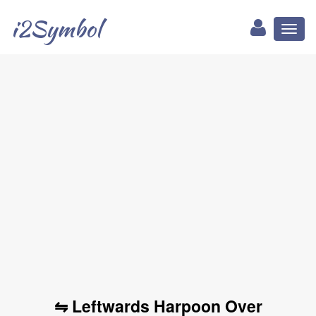
i2Symbol
Toggl
naviga
⇋ Leftwards Harpoon Over