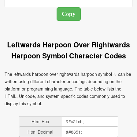
Leftwards Harpoon Over Rightwards
Harpoon Symbol Character Codes
The leftwards harpoon over rightwards harpoon symbol ⇋ can be
written using different character encodings depending on the
platform or programming language. The table below lists the
HTML, Unicode, and system-specific codes commonly used to
display this symbol.
Html Hex
Html Decimal