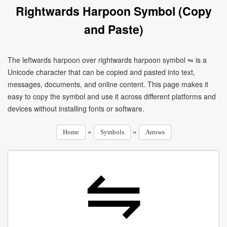
Rightwards Harpoon Symbol (Copy
and Paste)
The leftwards harpoon over rightwards harpoon symbol ⇋ is a
Unicode character that can be copied and pasted into text,
messages, documents, and online content. This page makes it
easy to copy the symbol and use it across different platforms and
devices without installing fonts or software.
»
»
Home
Symbols
Arrows