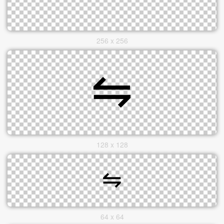
256 x 256
128 x 128
64 x 64