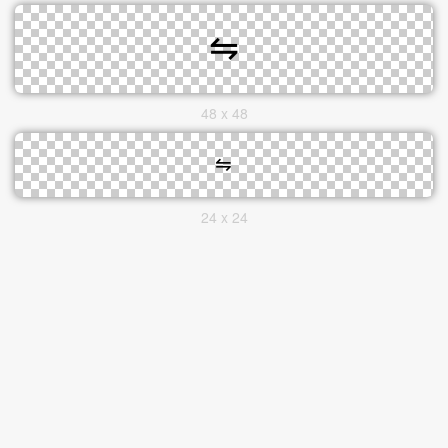
48 x 48
24 x 24