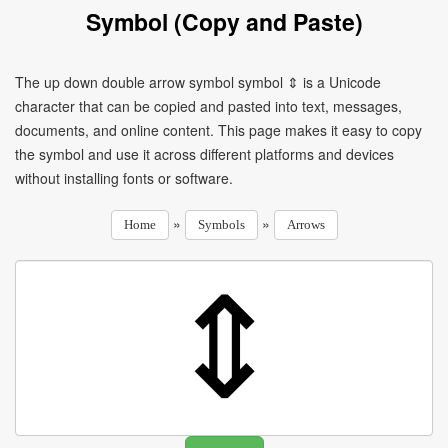
Symbol (Copy and Paste)
The up down double arrow symbol symbol ⇕ is a Unicode
character that can be copied and pasted into text, messages,
documents, and online content. This page makes it easy to copy
the symbol and use it across different platforms and devices
without installing fonts or software.
»
»
Home
Symbols
Arrows