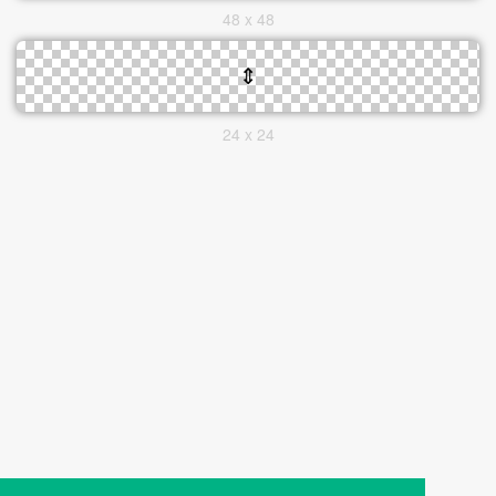
48 x 48
24 x 24