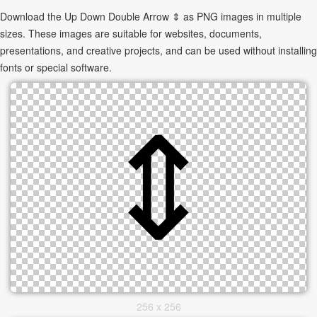
Download the Up Down Double Arrow ⇕ as PNG images in multiple
sizes. These images are suitable for websites, documents,
presentations, and creative projects, and can be used without installing
fonts or special software.
256 x 256