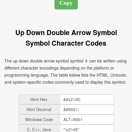
Up Down Double Arrow Symbol
Symbol Character Codes
The up down double arrow symbol symbol ⇕ can be written using
different character encodings depending on the platform or
programming language. The table below lists the HTML, Unicode,
and system-specific codes commonly used to display this symbol.
Html Hex
Html Decimal
Windows Code
C, C++, Java