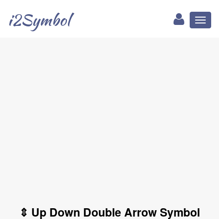
i2Symbol
Toggl
naviga
⇕ Up Down Double Arrow Symbol