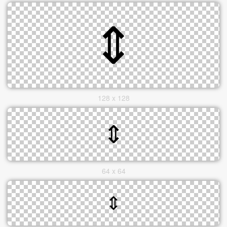
128 x 128
64 x 64