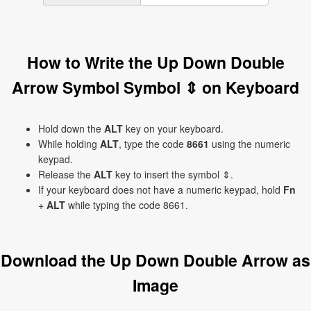
How to Write the Up Down Double
Arrow Symbol Symbol ⇕ on Keyboard
Hold down the
ALT
key on your keyboard.
While holding
ALT
, type the code
8661
using the numeric
keypad.
Release the
ALT
key to insert the symbol ⇕.
If your keyboard does not have a numeric keypad, hold
Fn
+
ALT
while typing the code 8661.
Download the Up Down Double Arrow as
Image