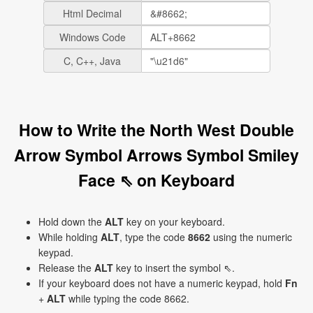
Html Decimal
Windows Code
C, C++, Java
How to Write the North West Double
Arrow Symbol Arrows Symbol Smiley
Face ⇖ on Keyboard
Hold down the
ALT
key on your keyboard.
While holding
ALT
, type the code
8662
using the numeric
keypad.
Release the
ALT
key to insert the symbol ⇖.
If your keyboard does not have a numeric keypad, hold
Fn
+
ALT
while typing the code 8662.