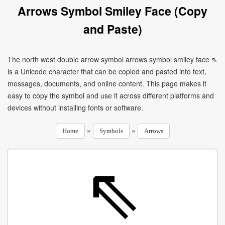
Arrows Symbol Smiley Face (Copy
and Paste)
The north west double arrow symbol arrows symbol smiley face ⇖
is a Unicode character that can be copied and pasted into text,
messages, documents, and online content. This page makes it
easy to copy the symbol and use it across different platforms and
devices without installing fonts or software.
»
»
Home
Symbols
Arrows