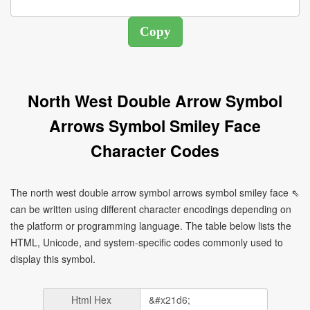
North West Double Arrow Symbol
Arrows Symbol Smiley Face
Character Codes
The north west double arrow symbol arrows symbol smiley face ⇖
can be written using different character encodings depending on
the platform or programming language. The table below lists the
HTML, Unicode, and system-specific codes commonly used to
display this symbol.
Html Hex