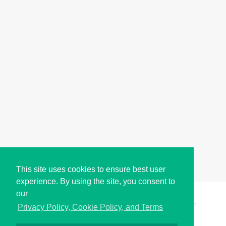
This site uses cookies to ensure best user
experience. By using the site, you consent to
our
Copyright © i2Symbol 2011-2026,
Sciweavers LLC
, USA.
197
Privacy Policy, Cookie Policy, and Terms