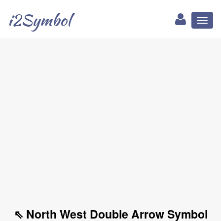
i2Symbol
Toggl
naviga
⇖ North West Double Arrow Symbol