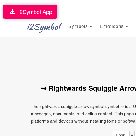
I2Symbol App
i2Symbol
Symbols
Emoticons
⇝ Rightwards Squiggle Arro
The rightwards squiggle arrow symbol symbol ⇝ is a Un
messages, documents, and online content. This page ma
platforms and devices without installing fonts or softwa
»
Home