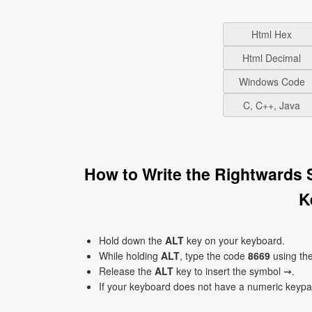
Html Hex
Html Decimal
Windows Code
C, C++, Java
How to Write the Rightwards
K
Hold down the
ALT
key on your keyboard.
While holding
ALT
, type the code
8669
using th
Release the
ALT
key to insert the symbol ⇝.
If your keyboard does not have a numeric keyp