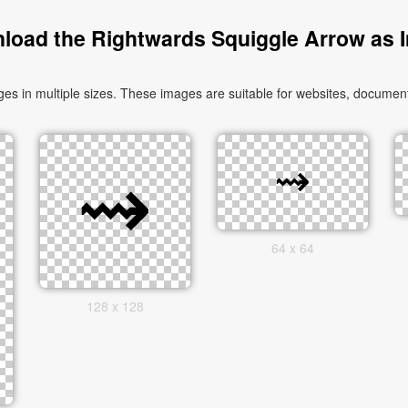
load the Rightwards Squiggle Arrow as 
in multiple sizes. These images are suitable for websites, documents
64 x 64
128 x 128