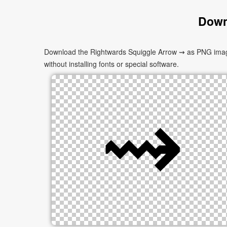
Down
Download the Rightwards Squiggle Arrow ⇝ as PNG images 
without installing fonts or special software.