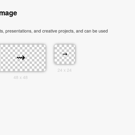
Image
, presentations, and creative projects, and can be used
24 x 24
48 x 48