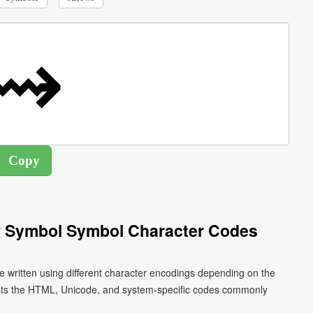
w Symbol Symbol Character Codes
 written using different character encodings depending on the
ists the HTML, Unicode, and system-specific codes commonly