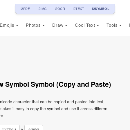
i2PDF
i2IMG
i2OCR
i2TEXT
i2SYMBOL
Emojis
Photos
Draw
Cool Text
Tools
w Symbol Symbol (Copy and Paste)
icode character that can be copied and pasted into text,
kes it easy to copy the symbol and use it across different
re.
»
Symbols
Arrows