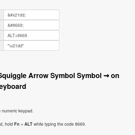
 Squiggle Arrow Symbol Symbol ⇝ on
eyboard
e numeric keypad.
ad, hold
Fn
+
ALT
while typing the code 8669.