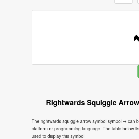
Rightwards Squiggle Arro
The rightwards squiggle arrow symbol symbol ⇝ can be
platform or programming language. The table below l
used to display this symbol.