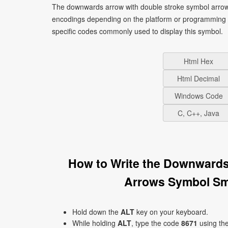
The downwards arrow with double stroke symbol arrows
encodings depending on the platform or programming 
specific codes commonly used to display this symbol.
Html Hex
Html Decimal
Windows Code
C, C++, Java
How to Write the Downwards
Arrows Symbol Sm
Hold down the
ALT
key on your keyboard.
While holding
ALT
, type the code
8671
using th