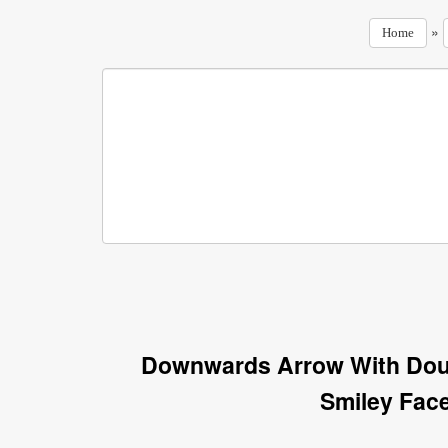
»
Home
Downwards Arrow With Dou
Smiley Fac