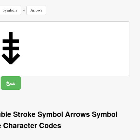
»
Symbols
Arrows
ble Stroke Symbol Arrows Symbol
e Character Codes