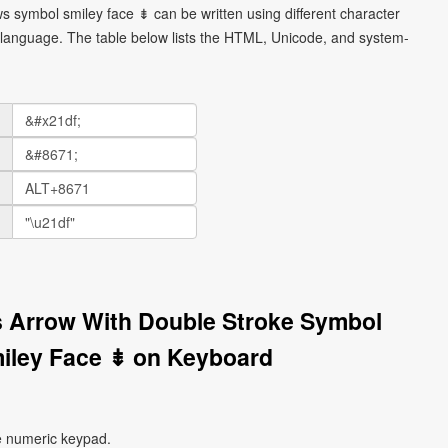
 symbol smiley face ⇟ can be written using different character
language. The table below lists the HTML, Unicode, and system-
 Arrow With Double Stroke Symbol
iley Face ⇟ on Keyboard
e numeric keypad.