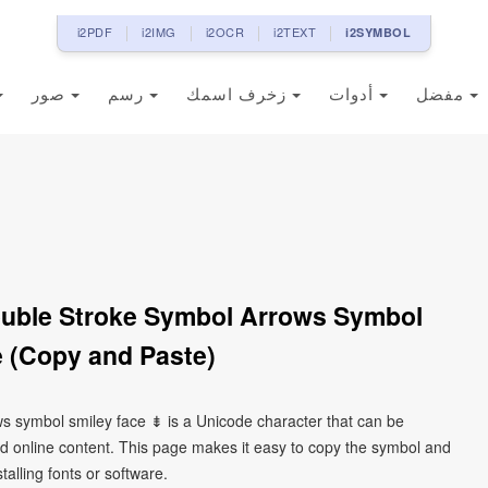
i2PDF
i2IMG
i2OCR
i2TEXT
i2SYMBOL
صور
رسم
زخرف اسمك
أدوات
مفضل
uble Stroke Symbol Arrows Symbol
 (Copy and Paste)
 symbol smiley face ⇟ is a Unicode character that can be
d online content. This page makes it easy to copy the symbol and
talling fonts or software.