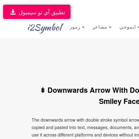
تطبيق آي تو سيمبول
i2Symbol
رموز
مشاعر
ايموجي
⇟ Downwards Arrow With Do
Smiley Face
The downwards arrow with double stroke symbol arrows
copied and pasted into text, messages, documents, an
use it across different platforms and devices without ins