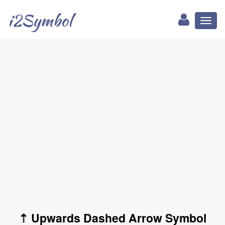
i2Symbol
Toggl
naviga
⇡ Upwards Dashed Arrow Symbol