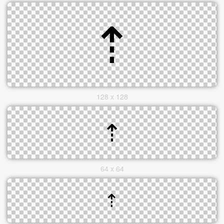
128 x 128
64 x 64