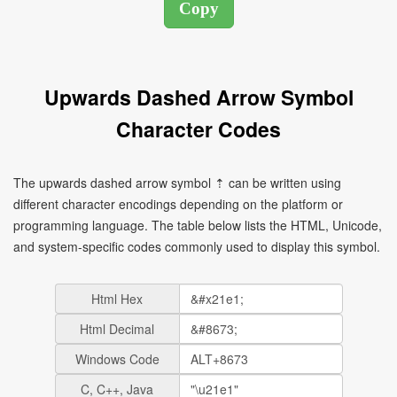
Upwards Dashed Arrow Symbol
Character Codes
The upwards dashed arrow symbol ⇡ can be written using
different character encodings depending on the platform or
programming language. The table below lists the HTML, Unicode,
and system-specific codes commonly used to display this symbol.
Html Hex
Html Decimal
Windows Code
C, C++, Java