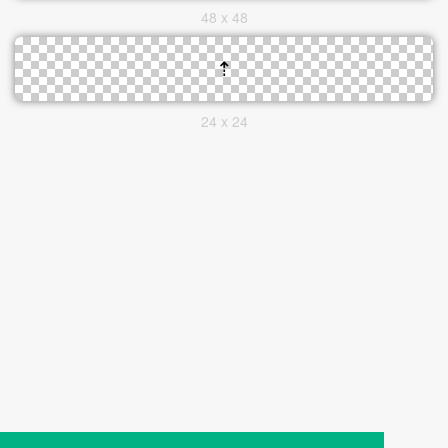
48 x 48
24 x 24