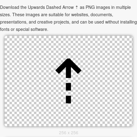
Download the Upwards Dashed Arrow ⇡ as PNG images in multiple
sizes. These images are suitable for websites, documents,
presentations, and creative projects, and can be used without installing
fonts or special software.
256 x 256