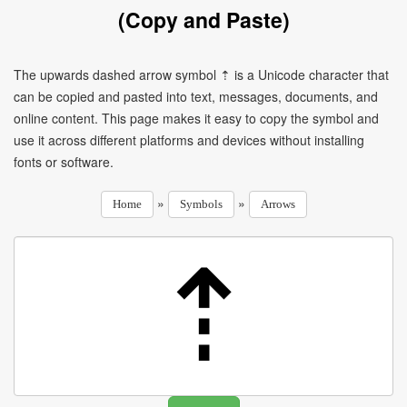
(Copy and Paste)
The upwards dashed arrow symbol ⇡ is a Unicode character that
can be copied and pasted into text, messages, documents, and
online content. This page makes it easy to copy the symbol and
use it across different platforms and devices without installing
fonts or software.
»
»
Home
Symbols
Arrows