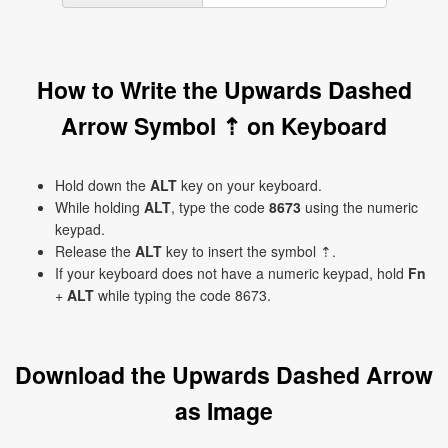
How to Write the Upwards Dashed
Arrow Symbol ⇡ on Keyboard
Hold down the
ALT
key on your keyboard.
While holding
ALT
, type the code
8673
using the numeric
keypad.
Release the
ALT
key to insert the symbol ⇡.
If your keyboard does not have a numeric keypad, hold
Fn
+
ALT
while typing the code 8673.
Download the Upwards Dashed Arrow
as Image