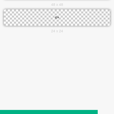
48 x 48
24 x 24