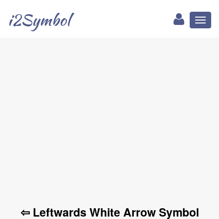
i2Symbol
Toggl
naviga
⇦ Leftwards White Arrow Symbol