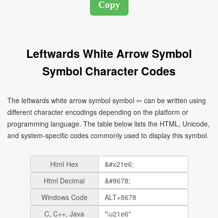
Leftwards White Arrow Symbol
Symbol Character Codes
The leftwards white arrow symbol symbol ⇦ can be written using
different character encodings depending on the platform or
programming language. The table below lists the HTML, Unicode,
and system-specific codes commonly used to display this symbol.
Html Hex
Html Decimal
Windows Code
C, C++, Java