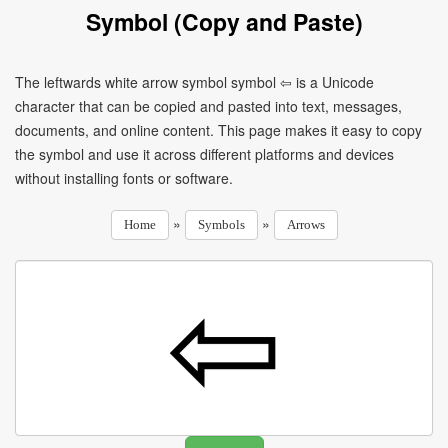
Symbol (Copy and Paste)
The leftwards white arrow symbol symbol ⇦ is a Unicode
character that can be copied and pasted into text, messages,
documents, and online content. This page makes it easy to copy
the symbol and use it across different platforms and devices
without installing fonts or software.
»
»
Home
Symbols
Arrows