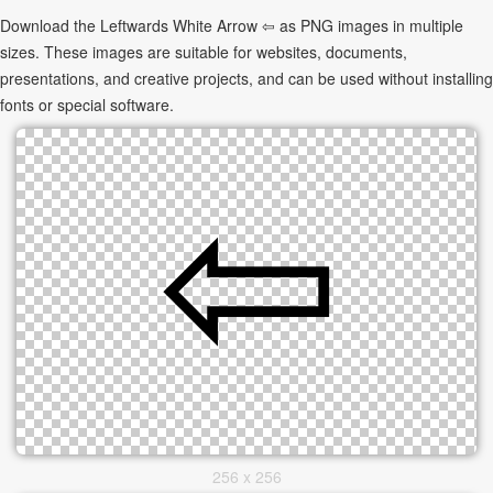
Download the Leftwards White Arrow ⇦ as PNG images in multiple
sizes. These images are suitable for websites, documents,
presentations, and creative projects, and can be used without installing
fonts or special software.
256 x 256