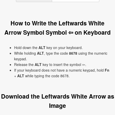
How to Write the Leftwards White
Arrow Symbol Symbol ⇦ on Keyboard
Hold down the
ALT
key on your keyboard.
While holding
ALT
, type the code
8678
using the numeric
keypad.
Release the
ALT
key to insert the symbol ⇦.
If your keyboard does not have a numeric keypad, hold
Fn
+
ALT
while typing the code 8678.
Download the Leftwards White Arrow as
Image