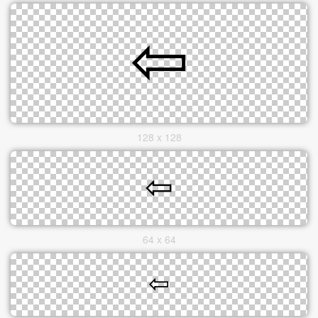
128 x 128
64 x 64