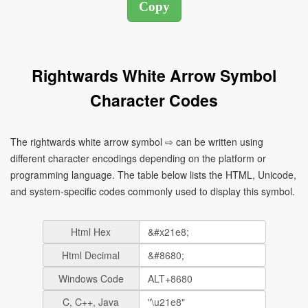
Rightwards White Arrow Symbol
Character Codes
The rightwards white arrow symbol ⇨ can be written using
different character encodings depending on the platform or
programming language. The table below lists the HTML, Unicode,
and system-specific codes commonly used to display this symbol.
Html Hex
Html Decimal
Windows Code
C, C++, Java