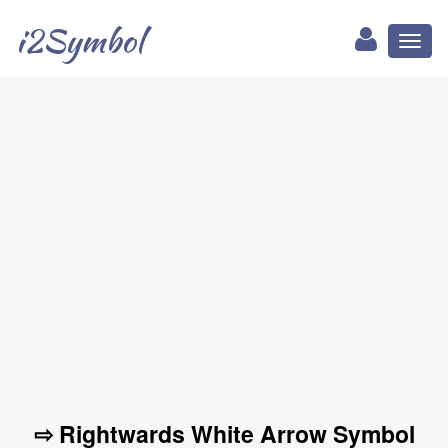
i2Symbol
Toggl
naviga
⇨ Rightwards White Arrow Symbol