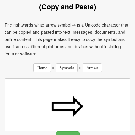
(Copy and Paste)
The rightwards white arrow symbol ⇨ is a Unicode character that
can be copied and pasted into text, messages, documents, and
online content. This page makes it easy to copy the symbol and
use it across different platforms and devices without installing
fonts or software.
»
»
Home
Symbols
Arrows