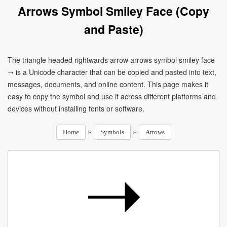
Arrows Symbol Smiley Face (Copy
and Paste)
The triangle headed rightwards arrow arrows symbol smiley face
➝ is a Unicode character that can be copied and pasted into text,
messages, documents, and online content. This page makes it
easy to copy the symbol and use it across different platforms and
devices without installing fonts or software.
»
»
Home
Symbols
Arrows