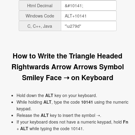
Html Decimal
Windows Code
C, C++, Java
How to Write the Triangle Headed
Rightwards Arrow Arrows Symbol
Smiley Face ➝ on Keyboard
Hold down the
ALT
key on your keyboard.
While holding
ALT
, type the code
10141
using the numeric
keypad.
Release the
ALT
key to insert the symbol ➝.
If your keyboard does not have a numeric keypad, hold
Fn
+
ALT
while typing the code 10141.