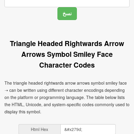
Triangle Headed Rightwards Arrow
Arrows Symbol Smiley Face
Character Codes
The triangle headed rightwards arrow arrows symbol smiley face
➝ can be written using different character encodings depending
on the platform or programming language. The table below lists
the HTML, Unicode, and system-specific codes commonly used to
display this symbol.
Html Hex