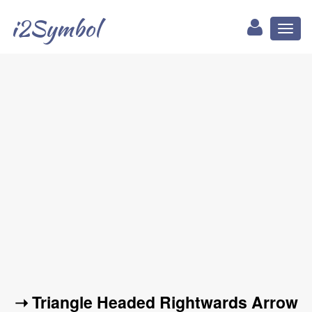
i2Symbol
Toggl
naviga
➝ Triangle Headed Rightwards Arrow