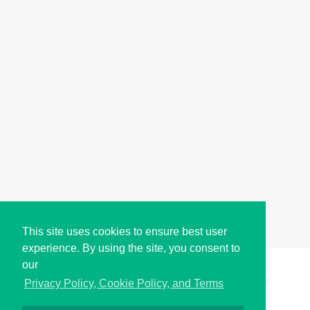
This site uses cookies to ensure best user
experience. By using the site, you consent to
our
Copyright © i2Symbol 2011-2026,
Sciweavers LLC
, USA.
200
Privacy Policy, Cookie Policy, and Terms