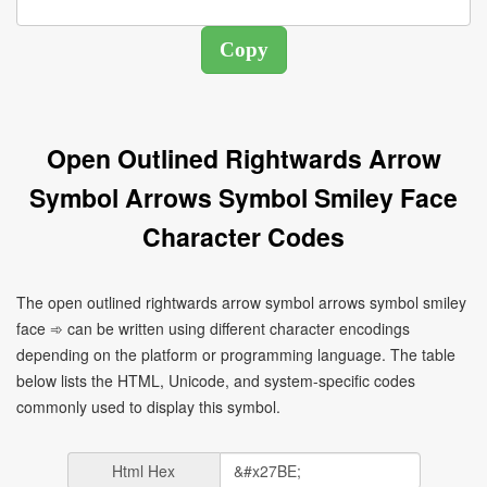
Open Outlined Rightwards Arrow
Symbol Arrows Symbol Smiley Face
Character Codes
The open outlined rightwards arrow symbol arrows symbol smiley
face ➾ can be written using different character encodings
depending on the platform or programming language. The table
below lists the HTML, Unicode, and system-specific codes
commonly used to display this symbol.
Html Hex