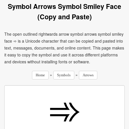
Symbol Arrows Symbol Smiley Face
(Copy and Paste)
The open outlined rightwards arrow symbol arrows symbol smiley
face ➾ is a Unicode character that can be copied and pasted into
text, messages, documents, and online content. This page makes
it easy to copy the symbol and use it across different platforms
and devices without installing fonts or software.
»
»
Home
Symbols
Arrows