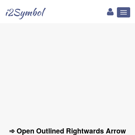
i2Symbol
Toggl
naviga
➾ Open Outlined Rightwards Arrow