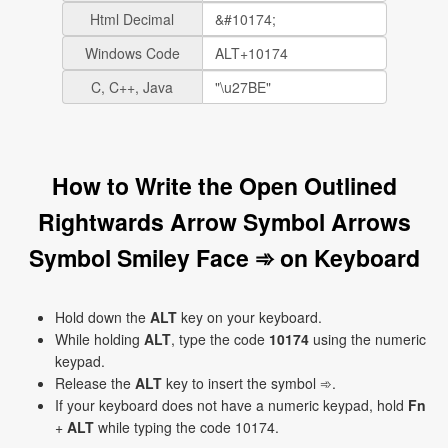
Html Decimal
Windows Code
C, C++, Java
How to Write the Open Outlined
Rightwards Arrow Symbol Arrows
Symbol Smiley Face ➾ on Keyboard
Hold down the
ALT
key on your keyboard.
While holding
ALT
, type the code
10174
using the numeric
keypad.
Release the
ALT
key to insert the symbol ➾.
If your keyboard does not have a numeric keypad, hold
Fn
+
ALT
while typing the code 10174.