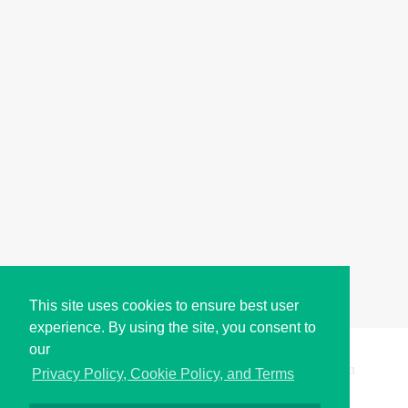
This site uses cookies to ensure best user
experience. By using the site, you consent to
our
Copyright © i2Symbol 2011-2026,
Sciweavers LLC
, USA.
193
Privacy Policy, Cookie Policy, and Terms