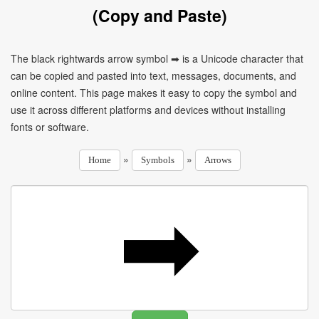
(Copy and Paste)
The black rightwards arrow symbol ➡ is a Unicode character that
can be copied and pasted into text, messages, documents, and
online content. This page makes it easy to copy the symbol and
use it across different platforms and devices without installing
fonts or software.
»
»
Home
Symbols
Arrows