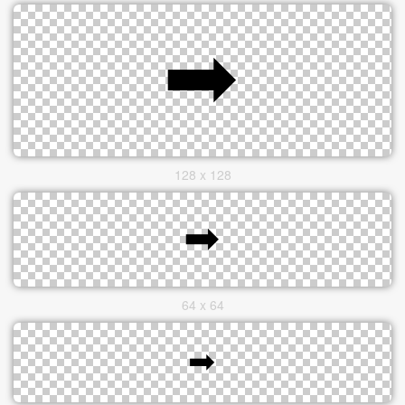
128 x 128
64 x 64