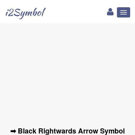
i2Symbol
Toggl
naviga
➡ Black Rightwards Arrow Symbol