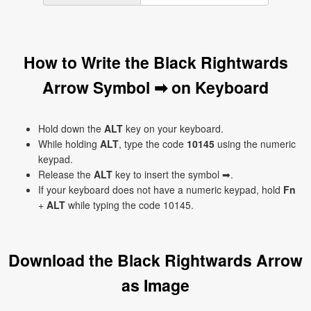
How to Write the Black Rightwards
Arrow Symbol ➡ on Keyboard
Hold down the
ALT
key on your keyboard.
While holding
ALT
, type the code
10145
using the numeric
keypad.
Release the
ALT
key to insert the symbol ➡.
If your keyboard does not have a numeric keypad, hold
Fn
+
ALT
while typing the code 10145.
Download the Black Rightwards Arrow
as Image