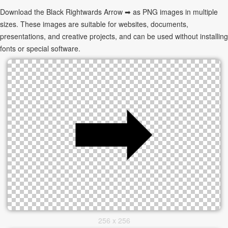
Download the Black Rightwards Arrow ➡ as PNG images in multiple
sizes. These images are suitable for websites, documents,
presentations, and creative projects, and can be used without installing
fonts or special software.
256 x 256