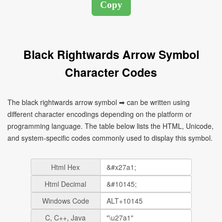
Black Rightwards Arrow Symbol
Character Codes
The black rightwards arrow symbol ➡ can be written using
different character encodings depending on the platform or
programming language. The table below lists the HTML, Unicode,
and system-specific codes commonly used to display this symbol.
Html Hex
Html Decimal
Windows Code
C, C++, Java