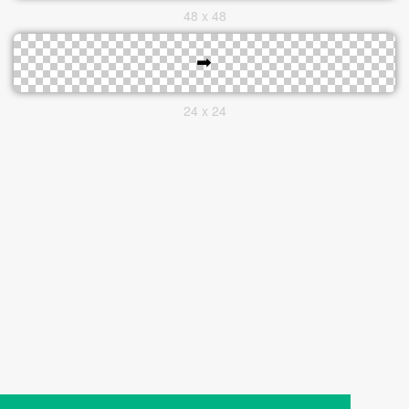
48 x 48
24 x 24