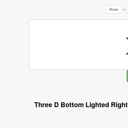
»
Home
Three D Bottom Lighted Righ