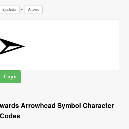
»
Symbols
Arrows
twards Arrowhead Symbol Character
Codes