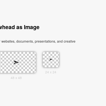
whead as Image
 websites, documents, presentations, and creative
24 x 24
48 x 48