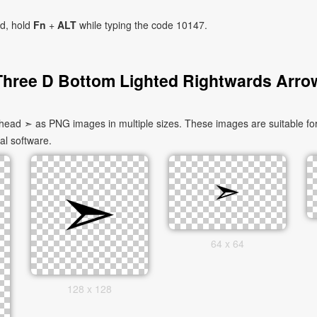
ad, hold
Fn
+
ALT
while typing the code 10147.
Three D Bottom Lighted Rightwards Arro
ad ➣ as PNG images in multiple sizes. These images are suitable for
al software.
64 x 64
128 x 128