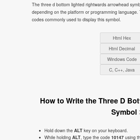
The three d bottom lighted rightwards arrowhead symbo
depending on the platform or programming language. T
codes commonly used to display this symbol.
Html Hex
Html Decimal
Windows Code
C, C++, Java
How to Write the Three D Bo
Symbol 
Hold down the
ALT
key on your keyboard.
While holding
ALT
, type the code
10147
using t