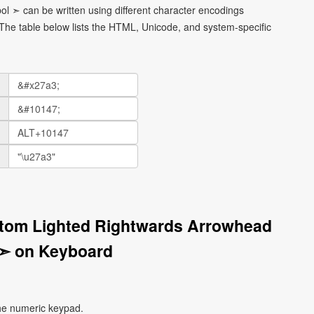
l ➣ can be written using different character encodings
he table below lists the HTML, Unicode, and system-specific
ttom Lighted Rightwards Arrowhead
➣ on Keyboard
he numeric keypad.