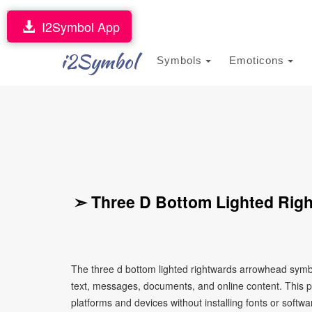
I2Symbol App
i2Symbol
Symbols
Emoticons
➣ Three D Bottom Lighted Rig
The three d bottom lighted rightwards arrowhead symbo
text, messages, documents, and online content. This p
platforms and devices without installing fonts or softwa