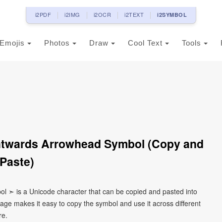
i2PDF
i2IMG
i2OCR
i2TEXT
i2SYMBOL
Emojis
Photos
Draw
Cool Text
Tools
htwards Arrowhead Symbol (Copy and
Paste)
l ➣ is a Unicode character that can be copied and pasted into
age makes it easy to copy the symbol and use it across different
re.