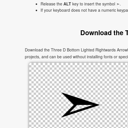
Release the
ALT
key to insert the symbol ➣.
If your keyboard does not have a numeric keyp
Download the 
Download the Three D Bottom Lighted Rightwards Arrowhe
projects, and can be used without installing fonts or speci