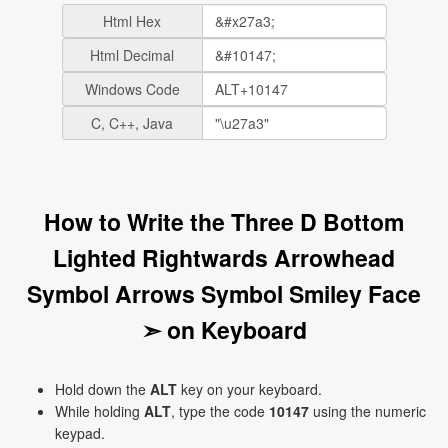
Html Hex
Html Decimal
Windows Code
C, C++, Java
How to Write the Three D Bottom
Lighted Rightwards Arrowhead
Symbol Arrows Symbol Smiley Face
➣ on Keyboard
Hold down the
ALT
key on your keyboard.
While holding
ALT
, type the code
10147
using the numeric
keypad.