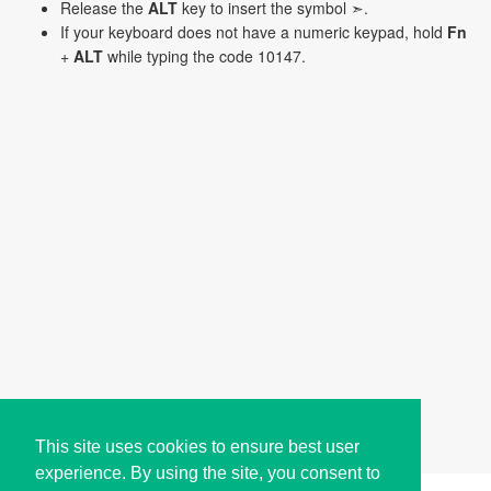
Release the
ALT
key to insert the symbol ➣.
If your keyboard does not have a numeric keypad, hold
Fn
+
ALT
while typing the code 10147.
This site uses cookies to ensure best user
experience. By using the site, you consent to