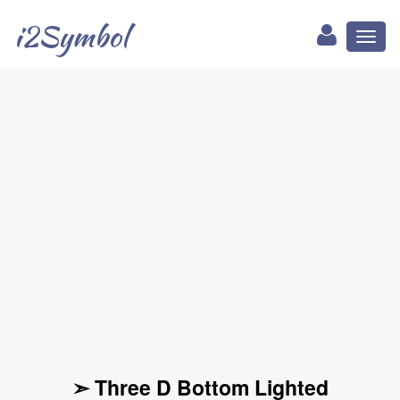
i2Symbol
Toggl
naviga
➣ Three D Bottom Lighted