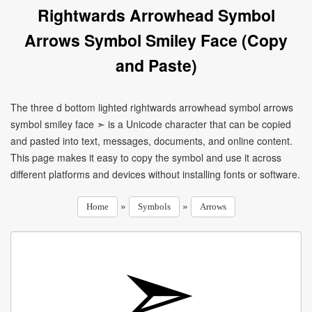
Rightwards Arrowhead Symbol
Arrows Symbol Smiley Face (Copy
and Paste)
The three d bottom lighted rightwards arrowhead symbol arrows
symbol smiley face ➣ is a Unicode character that can be copied
and pasted into text, messages, documents, and online content.
This page makes it easy to copy the symbol and use it across
different platforms and devices without installing fonts or software.
»
»
Home
Symbols
Arrows