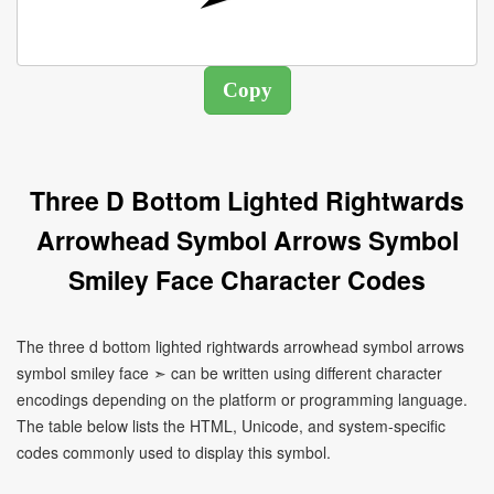
Three D Bottom Lighted Rightwards
Arrowhead Symbol Arrows Symbol
Smiley Face Character Codes
The three d bottom lighted rightwards arrowhead symbol arrows
symbol smiley face ➣ can be written using different character
encodings depending on the platform or programming language.
The table below lists the HTML, Unicode, and system-specific
codes commonly used to display this symbol.