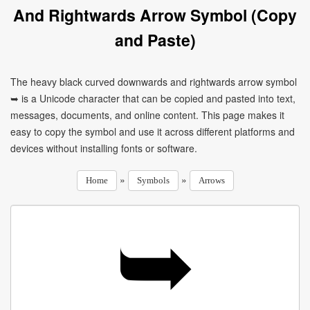
And Rightwards Arrow Symbol (Copy
and Paste)
The heavy black curved downwards and rightwards arrow symbol
➥ is a Unicode character that can be copied and pasted into text,
messages, documents, and online content. This page makes it
easy to copy the symbol and use it across different platforms and
devices without installing fonts or software.
»
»
Home
Symbols
Arrows