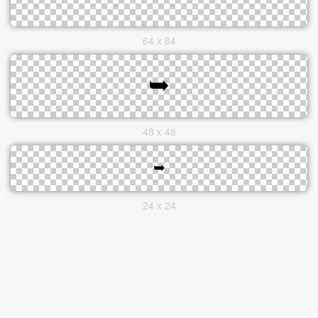
64 x 64
48 x 48
24 x 24