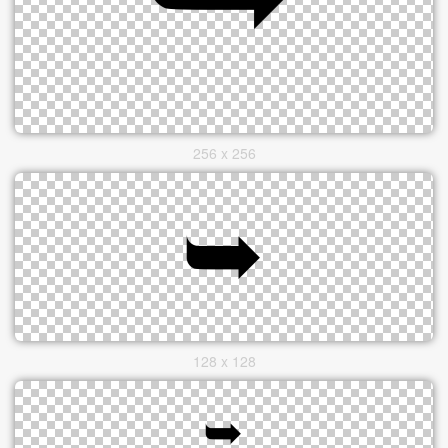
256 x 256
128 x 128