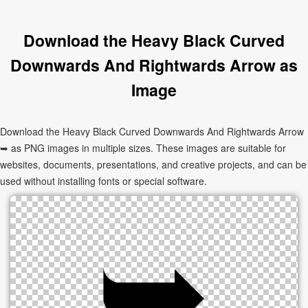
Download the Heavy Black Curved
Downwards And Rightwards Arrow as
Image
Download the Heavy Black Curved Downwards And Rightwards Arrow
➥ as PNG images in multiple sizes. These images are suitable for
websites, documents, presentations, and creative projects, and can be
used without installing fonts or special software.