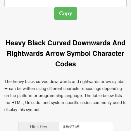
Heavy Black Curved Downwards And
Rightwards Arrow Symbol Character
Codes
The heavy black curved downwards and rightwards arrow symbol
➥ can be written using different character encodings depending
on the platform or programming language. The table below lists
the HTML, Unicode, and system-specific codes commonly used to
display this symbol.
Html Hex