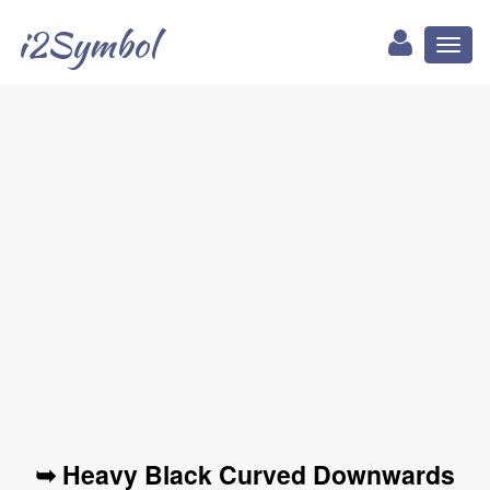
i2Symbol
Toggl
naviga
➥ Heavy Black Curved Downwards