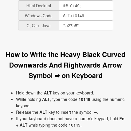
Html Decimal
Windows Code
C, C++, Java
How to Write the Heavy Black Curved
Downwards And Rightwards Arrow
Symbol ➥ on Keyboard
Hold down the
ALT
key on your keyboard.
While holding
ALT
, type the code
10149
using the numeric
keypad.
Release the
ALT
key to insert the symbol ➥.
If your keyboard does not have a numeric keypad, hold
Fn
+
ALT
while typing the code 10149.