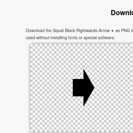
Downlo
Download the Squat Black Rightwards Arrow ➧ as PNG imag
used without installing fonts or special software.