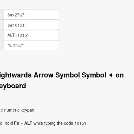
Rightwards Arrow Symbol Symbol ➧ on
eyboard
he numeric keypad.
ad, hold
Fn
+
ALT
while typing the code 10151.