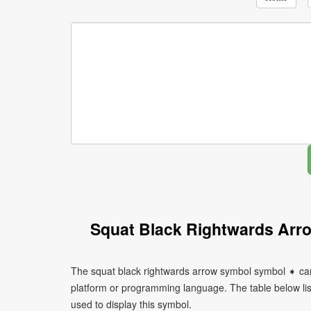
Squat Black Rightwards Arr
The squat black rightwards arrow symbol symbol ➧ can
platform or programming language. The table below l
used to display this symbol.