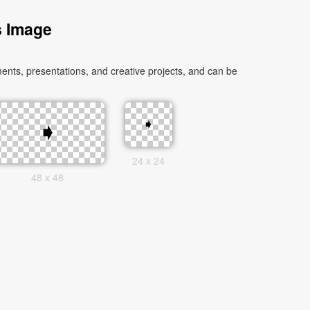
s Image
nts, presentations, and creative projects, and can be
24 x 24
48 x 48