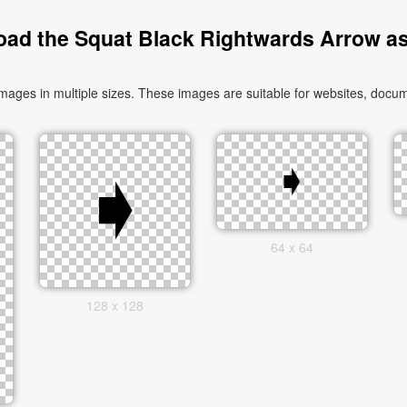
ad the Squat Black Rightwards Arrow a
es in multiple sizes. These images are suitable for websites, docume
64 x 64
128 x 128