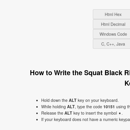
Html Hex
Html Decimal
Windows Code
C, C++, Java
How to Write the Squat Black 
K
Hold down the
ALT
key on your keyboard.
While holding
ALT
, type the code
10151
using t
Release the
ALT
key to insert the symbol ➧.
If your keyboard does not have a numeric keyp