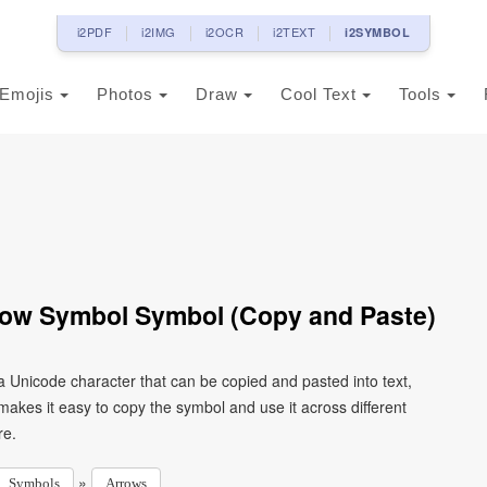
i2PDF
i2IMG
i2OCR
i2TEXT
i2SYMBOL
Emojis
Photos
Draw
Cool Text
Tools
row Symbol Symbol (Copy and Paste)
 Unicode character that can be copied and pasted into text,
kes it easy to copy the symbol and use it across different
re.
»
Symbols
Arrows