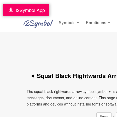
I2Symbol App
i2Symbol
Symbols
Emoticons
➧ Squat Black Rightwards Ar
The squat black rightwards arrow symbol symbol ➧ is a
messages, documents, and online content. This page ma
platforms and devices without installing fonts or softwa
»
Home