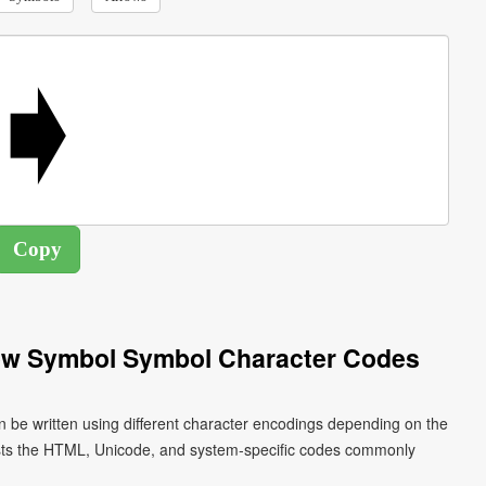
ow Symbol Symbol Character Codes
 be written using different character encodings depending on the
ists the HTML, Unicode, and system-specific codes commonly