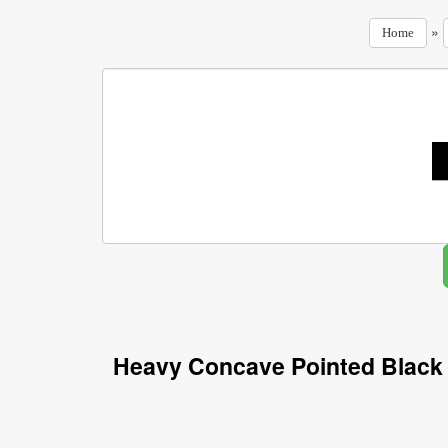
»
Home
Heavy Concave Pointed Black