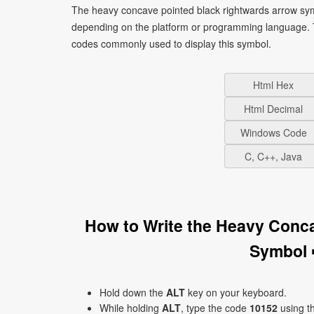
The heavy concave pointed black rightwards arrow sym
depending on the platform or programming language. T
codes commonly used to display this symbol.
Html Hex
Html Decimal
Windows Code
C, C++, Java
How to Write the Heavy Conc
Symbol 
Hold down the
ALT
key on your keyboard.
While holding
ALT
, type the code
10152
using t