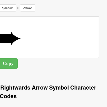
»
Symbols
Arrows
 Rightwards Arrow Symbol Character
Codes