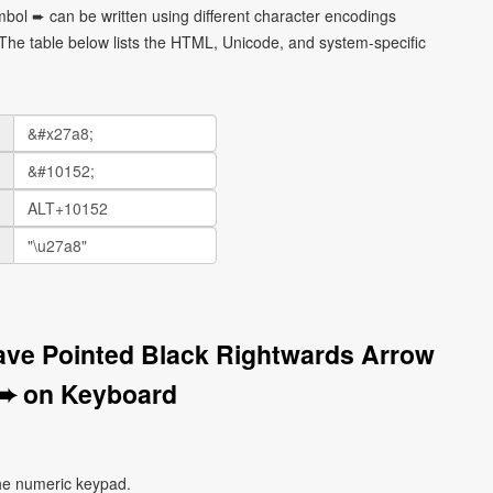
bol ➨ can be written using different character encodings
he table below lists the HTML, Unicode, and system-specific
ave Pointed Black Rightwards Arrow
➨ on Keyboard
he numeric keypad.