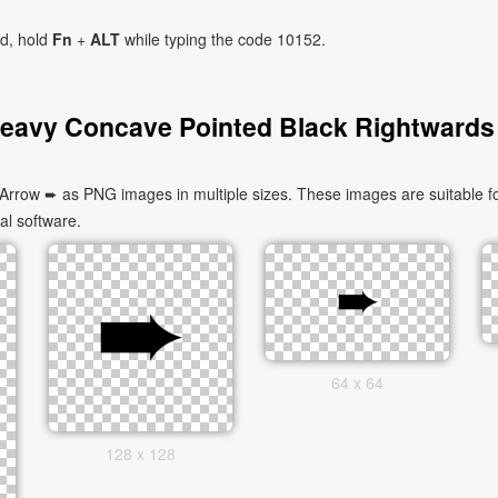
ad, hold
Fn
+
ALT
while typing the code 10152.
eavy Concave Pointed Black Rightwards
row ➨ as PNG images in multiple sizes. These images are suitable fo
al software.
64 x 64
128 x 128