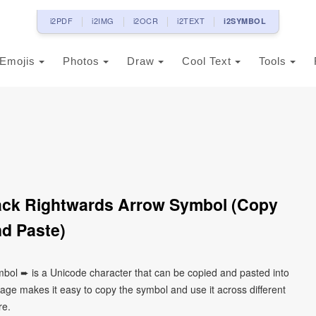
i2PDF
i2IMG
i2OCR
i2TEXT
i2SYMBOL
Emojis
Photos
Draw
Cool Text
Tools
ack Rightwards Arrow Symbol (Copy
d Paste)
bol ➨ is a Unicode character that can be copied and pasted into
age makes it easy to copy the symbol and use it across different
re.