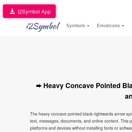
I2Symbol App
i2Symbol
Symbols
Emoticons
➨ Heavy Concave Pointed Bl
an
The heavy concave pointed black rightwards arrow sym
text, messages, documents, and online content. This p
platforms and devices without installing fonts or softwa