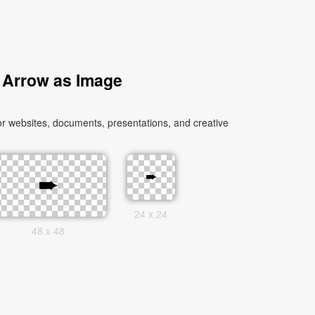
 Arrow as Image
r websites, documents, presentations, and creative
24 x 24
48 x 48