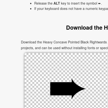
Release the
ALT
key to insert the symbol ➨.
If your keyboard does not have a numeric keyp
Download the H
Download the Heavy Concave Pointed Black Rightwards Ar
projects, and can be used without installing fonts or speci