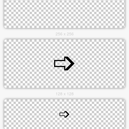
256 x 256
128 x 128