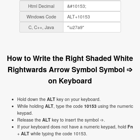
Html Decimal
Windows Code
C, C++, Java
How to Write the Right Shaded White
Rightwards Arrow Symbol Symbol ➩
on Keyboard
Hold down the
ALT
key on your keyboard.
While holding
ALT
, type the code
10153
using the numeric
keypad.
Release the
ALT
key to insert the symbol ➩.
If your keyboard does not have a numeric keypad, hold
Fn
+
ALT
while typing the code 10153.