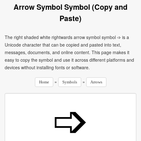
Arrow Symbol Symbol (Copy and
Paste)
The right shaded white rightwards arrow symbol symbol ➩ is a
Unicode character that can be copied and pasted into text,
messages, documents, and online content. This page makes it
easy to copy the symbol and use it across different platforms and
devices without installing fonts or software.
»
»
Home
Symbols
Arrows