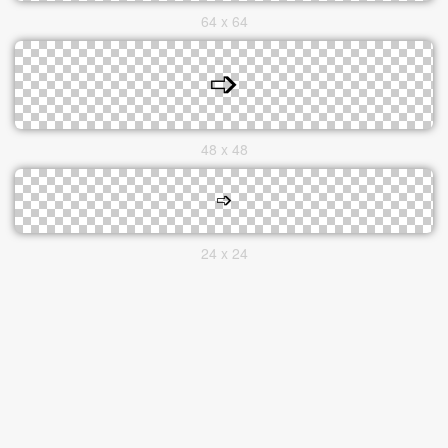
64 x 64
48 x 48
24 x 24