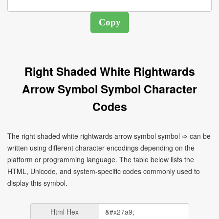
Right Shaded White Rightwards
Arrow Symbol Symbol Character
Codes
The right shaded white rightwards arrow symbol symbol ➩ can be
written using different character encodings depending on the
platform or programming language. The table below lists the
HTML, Unicode, and system-specific codes commonly used to
display this symbol.
Html Hex