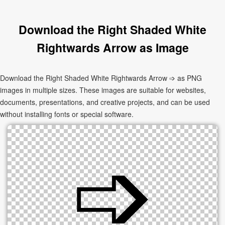
Download the Right Shaded White
Rightwards Arrow as Image
Download the Right Shaded White Rightwards Arrow ➩ as PNG
images in multiple sizes. These images are suitable for websites,
documents, presentations, and creative projects, and can be used
without installing fonts or special software.