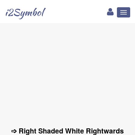
i2Symbol
Toggl
naviga
➩ Right Shaded White Rightwards