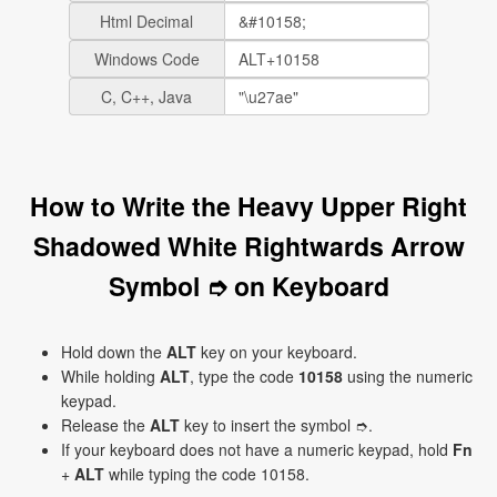
Html Decimal
Windows Code
C, C++, Java
How to Write the Heavy Upper Right
Shadowed White Rightwards Arrow
Symbol ➮ on Keyboard
Hold down the
ALT
key on your keyboard.
While holding
ALT
, type the code
10158
using the numeric
keypad.
Release the
ALT
key to insert the symbol ➮.
If your keyboard does not have a numeric keypad, hold
Fn
+
ALT
while typing the code 10158.