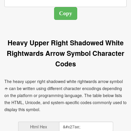
Heavy Upper Right Shadowed White
Rightwards Arrow Symbol Character
Codes
The heavy upper right shadowed white rightwards arrow symbol
➮ can be written using different character encodings depending
on the platform or programming language. The table below lists
the HTML, Unicode, and system-specific codes commonly used to
display this symbol.
Html Hex