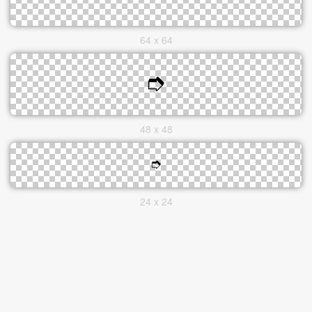
64 x 64
48 x 48
24 x 24