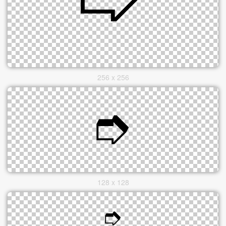
256 x 256
128 x 128