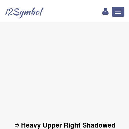
i2Symbol
Toggl
naviga
➮ Heavy Upper Right Shadowed