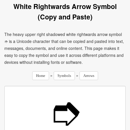
White Rightwards Arrow Symbol
(Copy and Paste)
The heavy upper right shadowed white rightwards arrow symbol
➮ is a Unicode character that can be copied and pasted into text,
messages, documents, and online content. This page makes it
easy to copy the symbol and use it across different platforms and
devices without installing fonts or software.
»
»
Home
Symbols
Arrows