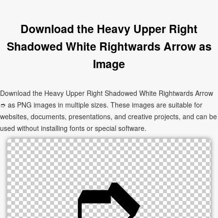
Download the Heavy Upper Right
Shadowed White Rightwards Arrow as
Image
Download the Heavy Upper Right Shadowed White Rightwards Arrow
➮ as PNG images in multiple sizes. These images are suitable for
websites, documents, presentations, and creative projects, and can be
used without installing fonts or special software.