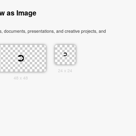
ow as Image
, documents, presentations, and creative projects, and
24 x 24
48 x 48