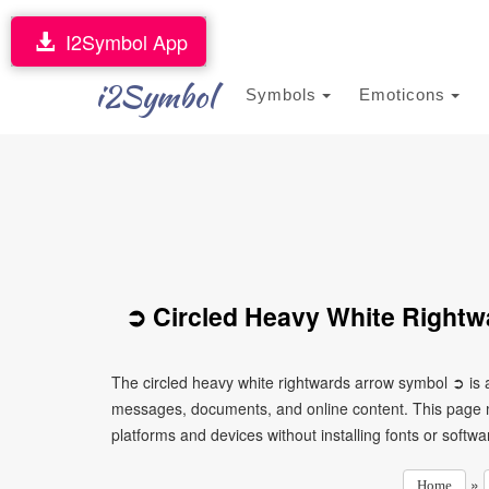
I2Symbol App
i2Symbol
Symbols
Emoticons
➲ Circled Heavy White Rightw
The circled heavy white rightwards arrow symbol ➲ is a
messages, documents, and online content. This page ma
platforms and devices without installing fonts or softwa
»
Home