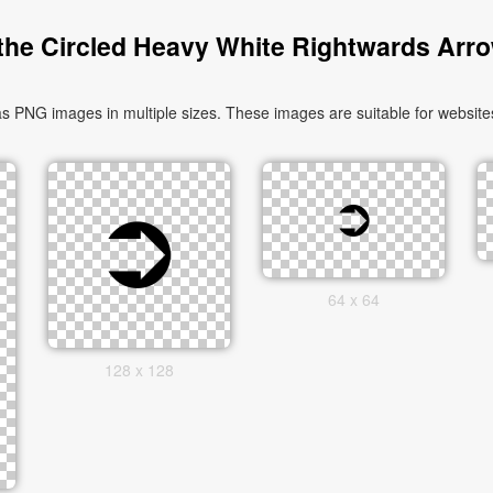
he Circled Heavy White Rightwards Arr
PNG images in multiple sizes. These images are suitable for websites
64 x 64
128 x 128