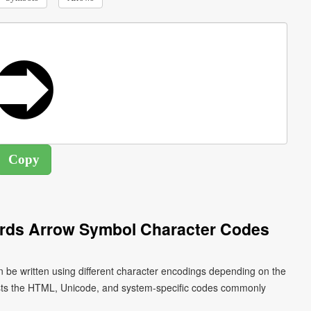
ards Arrow Symbol Character Codes
 be written using different character encodings depending on the
ists the HTML, Unicode, and system-specific codes commonly