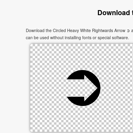
Download t
Download the Circled Heavy White Rightwards Arrow ➲ as 
can be used without installing fonts or special software.