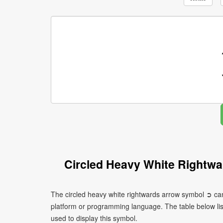
Circled Heavy White Rightw
The circled heavy white rightwards arrow symbol ➲ can
platform or programming language. The table below l
used to display this symbol.