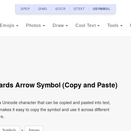
i2PDF
i2IMG
i2OCR
i2TEXT
i2SYMBOL
Emojis
Photos
Draw
Cool Text
Tools
ards Arrow Symbol (Copy and Paste)
 Unicode character that can be copied and pasted into text,
kes it easy to copy the symbol and use it across different
re.
»
Symbols
Arrows