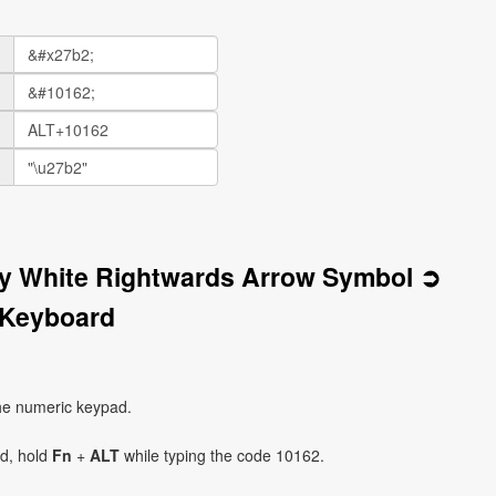
vy White Rightwards Arrow Symbol ➲
 Keyboard
he numeric keypad.
ad, hold
Fn
+
ALT
while typing the code 10162.