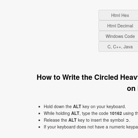
Html Hex
Html Decimal
Windows Code
C, C++, Java
How to Write the Circled Hea
on
Hold down the
ALT
key on your keyboard.
While holding
ALT
, type the code
10162
using t
Release the
ALT
key to insert the symbol ➲.
If your keyboard does not have a numeric keyp