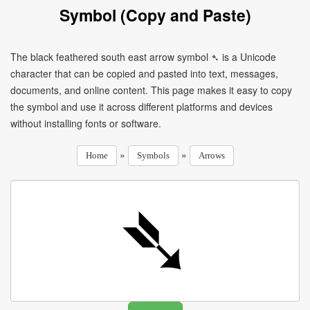
Symbol (Copy and Paste)
The black feathered south east arrow symbol ➴ is a Unicode
character that can be copied and pasted into text, messages,
documents, and online content. This page makes it easy to copy
the symbol and use it across different platforms and devices
without installing fonts or software.
»
»
Home
Symbols
Arrows