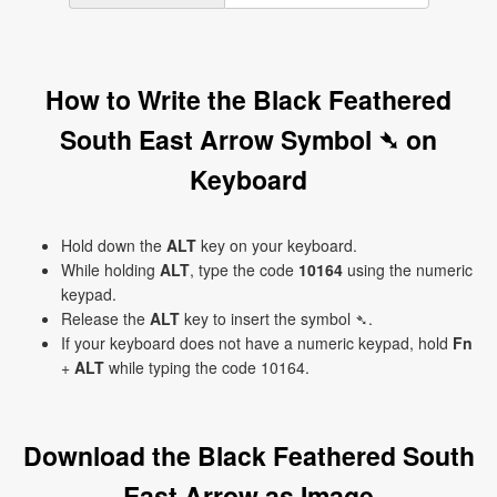
How to Write the Black Feathered
South East Arrow Symbol ➴ on
Keyboard
Hold down the
ALT
key on your keyboard.
While holding
ALT
, type the code
10164
using the numeric
keypad.
Release the
ALT
key to insert the symbol ➴.
If your keyboard does not have a numeric keypad, hold
Fn
+
ALT
while typing the code 10164.
Download the Black Feathered South
East Arrow as Image