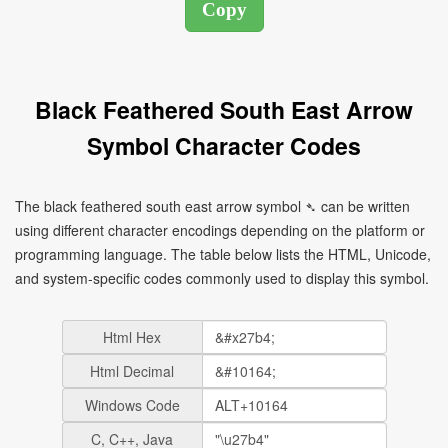
Black Feathered South East Arrow
Symbol Character Codes
The black feathered south east arrow symbol ➴ can be written
using different character encodings depending on the platform or
programming language. The table below lists the HTML, Unicode,
and system-specific codes commonly used to display this symbol.
Html Hex
Html Decimal
Windows Code
C, C++, Java