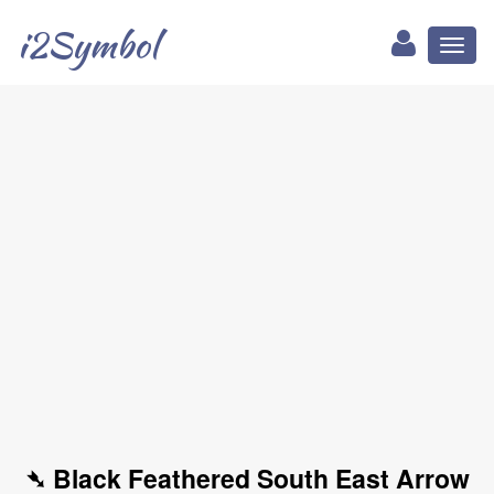
i2Symbol
Toggl
naviga
➴ Black Feathered South East Arrow