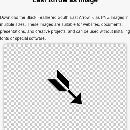
Download the Black Feathered South East Arrow ➴ as PNG images in
multiple sizes. These images are suitable for websites, documents,
presentations, and creative projects, and can be used without installing
fonts or special software.