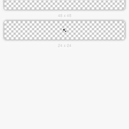
48 x 48
24 x 24