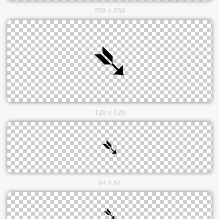
256 x 256
128 x 128
64 x 64