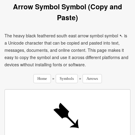
Arrow Symbol Symbol (Copy and
Paste)
The heavy black feathered south east arrow symbol symbol ➷ is
a Unicode character that can be copied and pasted into text,
messages, documents, and online content. This page makes it
easy to copy the symbol and use it across different platforms and
devices without installing fonts or software.
»
»
Home
Symbols
Arrows