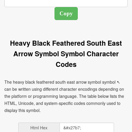
Heavy Black Feathered South East
Arrow Symbol Symbol Character
Codes
The heavy black feathered south east arrow symbol symbol ➷
can be written using different character encodings depending on
the platform or programming language. The table below lists the
HTML, Unicode, and system-specific codes commonly used to
display this symbol.
Html Hex