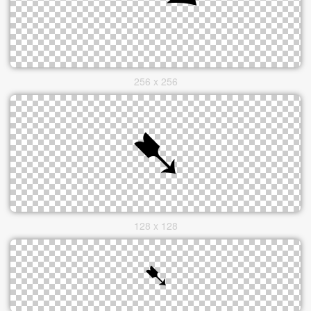
256 x 256
128 x 128