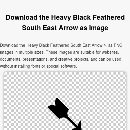
Download the Heavy Black Feathered
South East Arrow as Image
Download the Heavy Black Feathered South East Arrow ➷ as PNG
images in multiple sizes. These images are suitable for websites,
documents, presentations, and creative projects, and can be used
without installing fonts or special software.