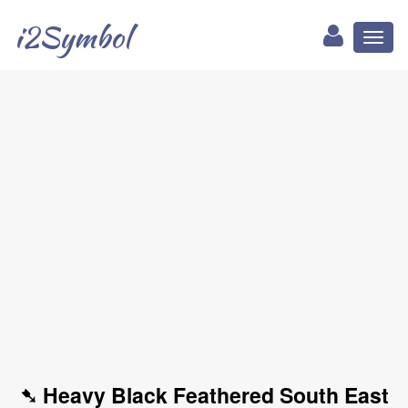
i2Symbol
Toggl
naviga
➷ Heavy Black Feathered South East