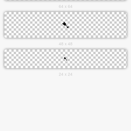
64 x 64
48 x 48
24 x 24