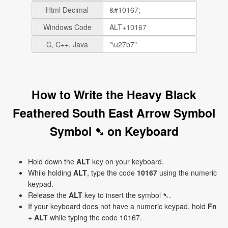
Html Decimal
Windows Code
C, C++, Java
How to Write the Heavy Black
Feathered South East Arrow Symbol
Symbol ➷ on Keyboard
Hold down the
ALT
key on your keyboard.
While holding
ALT
, type the code
10167
using the numeric
keypad.
Release the
ALT
key to insert the symbol ➷.
If your keyboard does not have a numeric keypad, hold
Fn
+
ALT
while typing the code 10167.