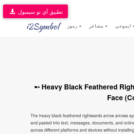
تطبيق آي تو سيمبول
i2Symbol
رموز
مشاعر
ايموجي
➸ Heavy Black Feathered Rig
Face (C
The heavy black feathered rightwards arrow arrows sy
and pasted into text, messages, documents, and online
across different platforms and devices without installin