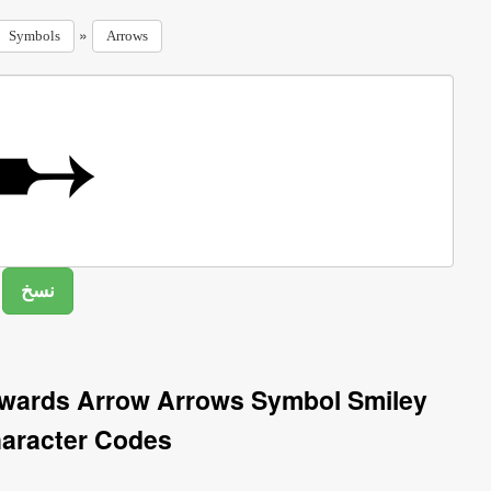
»
Symbols
Arrows
twards Arrow Arrows Symbol Smiley
aracter Codes