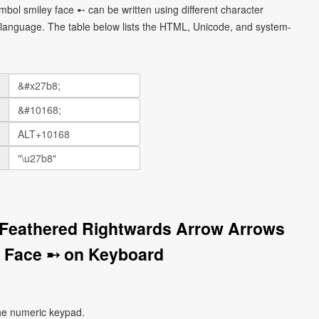
bol smiley face ➸ can be written using different character
language. The table below lists the HTML, Unicode, and system-
 Feathered Rightwards Arrow Arrows
 Face ➸ on Keyboard
he numeric keypad.