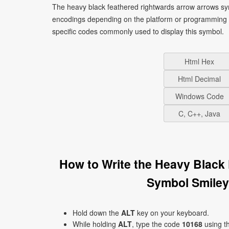
The heavy black feathered rightwards arrow arrows sym
encodings depending on the platform or programming 
specific codes commonly used to display this symbol.
Html Hex
Html Decimal
Windows Code
C, C++, Java
How to Write the Heavy Black
Symbol Smiley
Hold down the
ALT
key on your keyboard.
While holding
ALT
, type the code
10168
using t