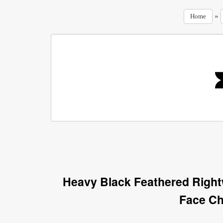
»
Home
Heavy Black Feathered Righ
Face Ch