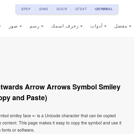
i2PDF
i2IMG
i2OCR
i2TEXT
i2SYMBOL
صور
رسم
زخرف اسمك
أدوات
مفضل
htwards Arrow Arrows Symbol Smiley
opy and Paste)
mbol smiley face ➸ is a Unicode character that can be copied
 content. This page makes it easy to copy the symbol and use it
g fonts or software.