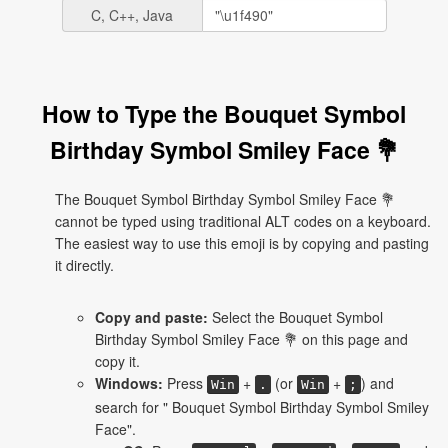
C, C++, Java
How to Type the Bouquet Symbol
Birthday Symbol Smiley Face 💐
The Bouquet Symbol Birthday Symbol Smiley Face 💐
cannot be typed using traditional ALT codes on a keyboard.
The easiest way to use this emoji is by copying and pasting
it directly.
Copy and paste:
Select the Bouquet Symbol
Birthday Symbol Smiley Face 💐 on this page and
copy it.
Windows:
Press
+
(or
+
) and
Win
.
Win
;
search for " Bouquet Symbol Birthday Symbol Smiley
Face".