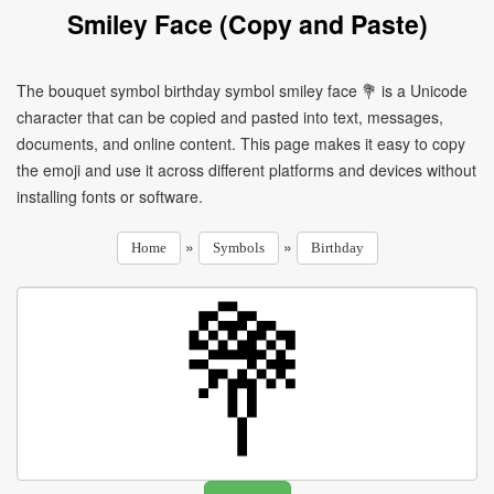
Smiley Face (Copy and Paste)
The bouquet symbol birthday symbol smiley face 💐 is a Unicode
character that can be copied and pasted into text, messages,
documents, and online content. This page makes it easy to copy
the emoji and use it across different platforms and devices without
installing fonts or software.
»
»
Home
Symbols
Birthday