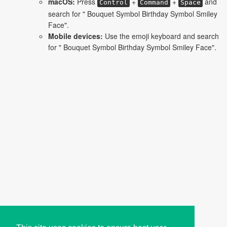
macOS:
Press
+
+
and
Control
Command
Space
search for " Bouquet Symbol Birthday Symbol Smiley
Face".
Mobile devices:
Use the emoji keyboard and search
for " Bouquet Symbol Birthday Symbol Smiley Face".