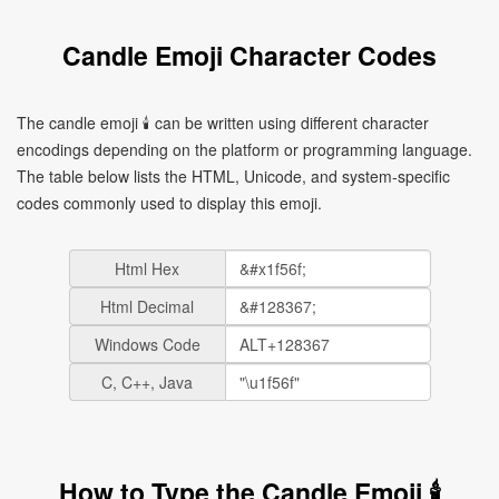
Candle Emoji Character Codes
The candle emoji 🕯 can be written using different character
encodings depending on the platform or programming language.
The table below lists the HTML, Unicode, and system-specific
codes commonly used to display this emoji.
Html Hex
Html Decimal
Windows Code
C, C++, Java
How to Type the Candle Emoji 🕯