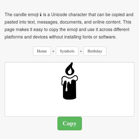
The candle emoji 🕯 is a Unicode character that can be copied and
pasted into text, messages, documents, and online content. This
page makes it easy to copy the emoji and use it across different
platforms and devices without installing fonts or software.
»
»
Home
Symbols
Birthday