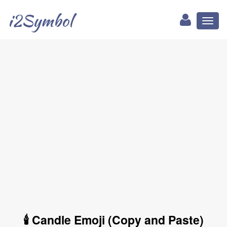
i2Symbol
Toggl
naviga
🕯 Candle Emoji (Copy and Paste)