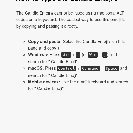
The Candle Emoji 🕯 cannot be typed using traditional ALT
codes on a keyboard. The easiest way to use this emoji is
by copying and pasting it directly.
Copy and paste:
Select the Candle Emoji 🕯 on this
page and copy it.
Windows:
Press
+
(or
+
) and
Win
.
Win
;
search for " Candle Emoji".
macOS:
Press
+
+
and
Control
Command
Space
search for " Candle Emoji".
Mobile devices:
Use the emoji keyboard and search
for " Candle Emoji".