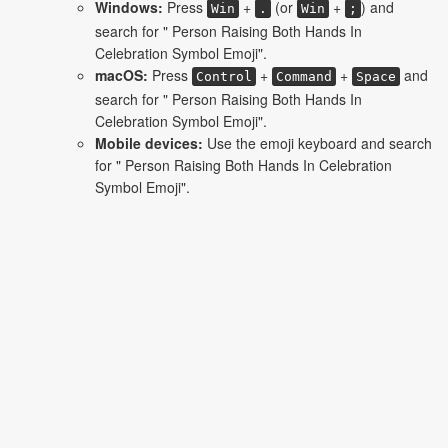
Windows:
Press
+
(or
+
) and
Win
.
Win
;
search for " Person Raising Both Hands In
Celebration Symbol Emoji".
macOS:
Press
+
+
and
Control
Command
Space
search for " Person Raising Both Hands In
Celebration Symbol Emoji".
Mobile devices:
Use the emoji keyboard and search
for " Person Raising Both Hands In Celebration
Symbol Emoji".