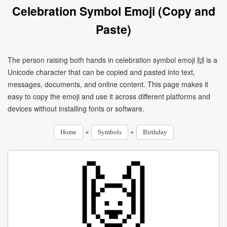
Celebration Symbol Emoji (Copy and
Paste)
The person raising both hands in celebration symbol emoji 🙌 is a
Unicode character that can be copied and pasted into text,
messages, documents, and online content. This page makes it
easy to copy the emoji and use it across different platforms and
devices without installing fonts or software.
»
»
Home
Symbols
Birthday