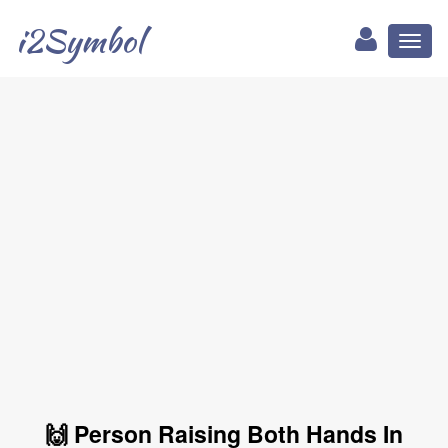
i2Symbol
Toggl
naviga
🙌 Person Raising Both Hands In