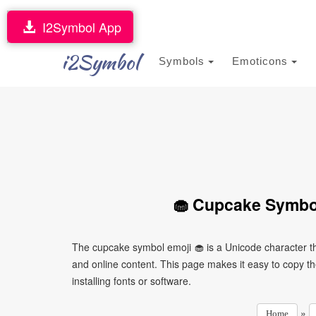
I2Symbol App
i2Symbol
Symbols
Emoticons
🧁 Cupcake Symbol
The cupcake symbol emoji 🧁 is a Unicode character t
and online content. This page makes it easy to copy th
installing fonts or software.
»
Home