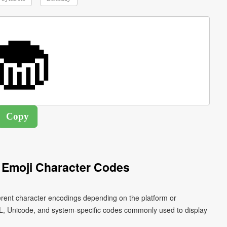
Emoji Character Codes
erent character encodings depending on the platform or
L, Unicode, and system-specific codes commonly used to display