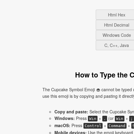
Html Hex
Html Decimal
Windows Code
C, C++, Java
How to Type the 
The Cupcake Symbol Emoji 🧁 cannot be typed us
use this emoji is by copying and pasting it directl
Copy and paste:
Select the Cupcake Symb
Windows:
Press
+
(or
+
Win
.
Win
;
macOS:
Press
+
+
Control
Command
Mobile devices:
Use the emoji keyboard 