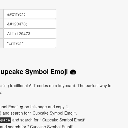
Cupcake Symbol Emoji 🧁
ing traditional ALT codes on a keyboard. The easiest way to
y.
ol Emoji 🧁 on this page and copy it.
) and search for " Cupcake Symbol Emoji".
and search for " Cupcake Symbol Emoji".
Space
and search for " Cupcake Symbol Emoji".