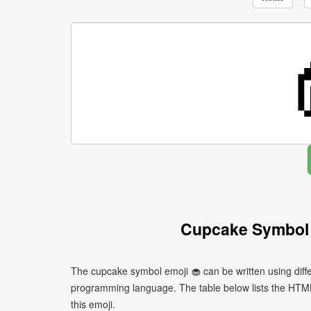
Cupcake Symbol 
The cupcake symbol emoji 🧁 can be written using diff
programming language. The table below lists the HTM
this emoji.