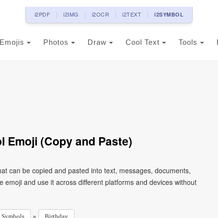
i2PDF
i2IMG
i2OCR
i2TEXT
i2SYMBOL
Emojis
Photos
Draw
Cool Text
Tools
 Emoji (Copy and Paste)
hat can be copied and pasted into text, messages, documents,
e emoji and use it across different platforms and devices without
»
Symbols
Birthday