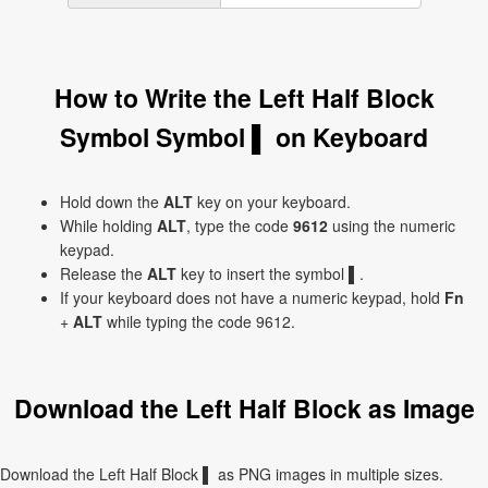
How to Write the Left Half Block
Symbol Symbol ▌ on Keyboard
Hold down the
ALT
key on your keyboard.
While holding
ALT
, type the code
9612
using the numeric
keypad.
Release the
ALT
key to insert the symbol ▌.
If your keyboard does not have a numeric keypad, hold
Fn
+
ALT
while typing the code 9612.
Download the Left Half Block as Image
Download the Left Half Block ▌ as PNG images in multiple sizes.