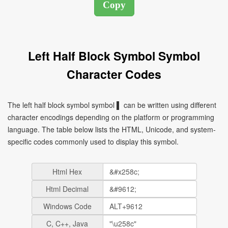
Left Half Block Symbol Symbol
Character Codes
The left half block symbol symbol ▌ can be written using different
character encodings depending on the platform or programming
language. The table below lists the HTML, Unicode, and system-
specific codes commonly used to display this symbol.
Html Hex
Html Decimal
Windows Code
C, C++, Java