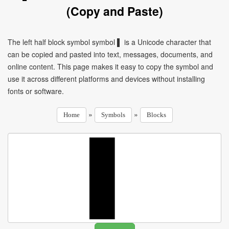
(Copy and Paste)
The left half block symbol symbol ▌ is a Unicode character that
can be copied and pasted into text, messages, documents, and
online content. This page makes it easy to copy the symbol and
use it across different platforms and devices without installing
fonts or software.
»
»
Home
Symbols
Blocks