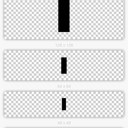
128 x 128
64 x 64
48 x 48