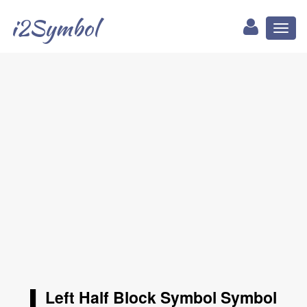
i2Symbol
Toggl
naviga
▌ Left Half Block Symbol Symbol