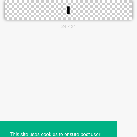
24 x 24
This site uses cookies to ensure best user