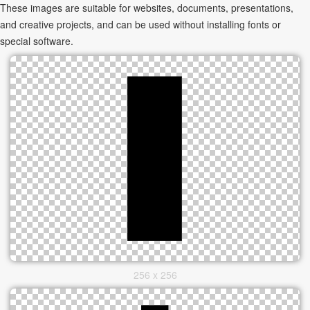
These images are suitable for websites, documents, presentations,
and creative projects, and can be used without installing fonts or
special software.
256 x 256