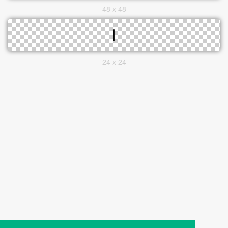
48 x 48
24 x 24