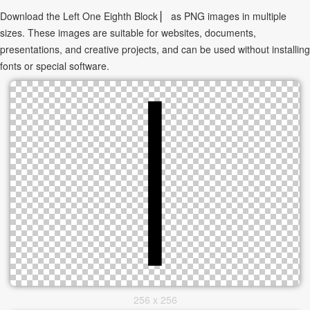
Download the Left One Eighth Block ▏ as PNG images in multiple
sizes. These images are suitable for websites, documents,
presentations, and creative projects, and can be used without installing
fonts or special software.
256 x 256