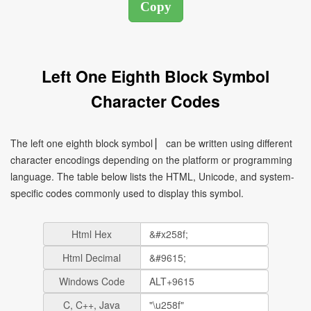
Left One Eighth Block Symbol
Character Codes
The left one eighth block symbol ▏ can be written using different
character encodings depending on the platform or programming
language. The table below lists the HTML, Unicode, and system-
specific codes commonly used to display this symbol.
Html Hex
Html Decimal
Windows Code
C, C++, Java