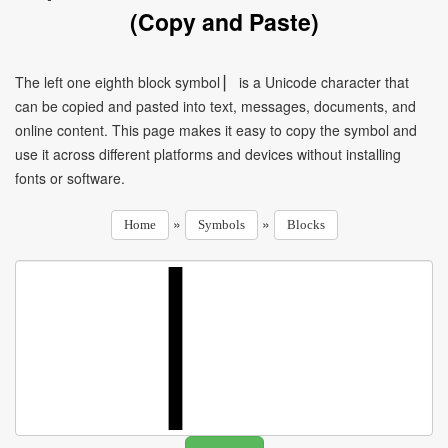
(Copy and Paste)
The left one eighth block symbol ▏ is a Unicode character that
can be copied and pasted into text, messages, documents, and
online content. This page makes it easy to copy the symbol and
use it across different platforms and devices without installing
fonts or software.
»
»
Home
Symbols
Blocks