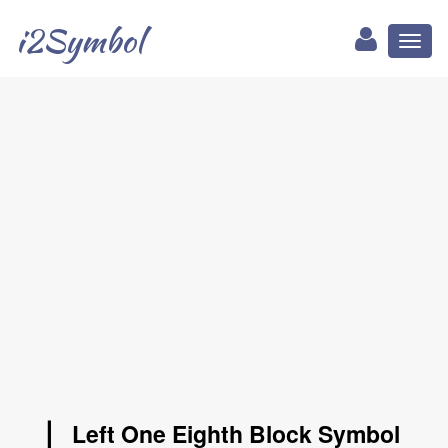
i2Symbol
Toggl
naviga
▏ Left One Eighth Block Symbol