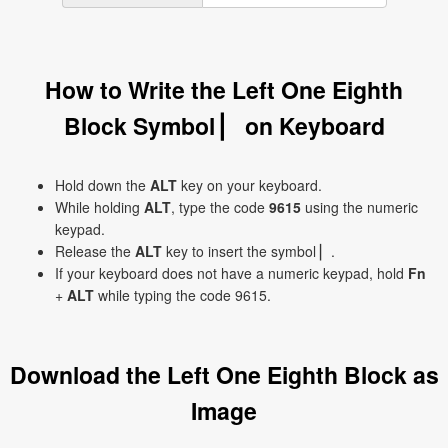
How to Write the Left One Eighth
Block Symbol ▏ on Keyboard
Hold down the
ALT
key on your keyboard.
While holding
ALT
, type the code
9615
using the numeric
keypad.
Release the
ALT
key to insert the symbol ▏.
If your keyboard does not have a numeric keypad, hold
Fn
+
ALT
while typing the code 9615.
Download the Left One Eighth Block as
Image