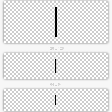
128 x 128
64 x 64